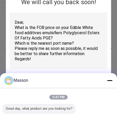
We will call you back soon!
Address:
Shuiyin Rd. 17-2, Yuexiu District, Guangzhou
510075,Guangdong, China
Worktime:
8:30-17:30 ( Beijing time)
Phone:
0086-20-81215865
(Working time)
Fax:
0086-20-81216625
Contacts :
Mr. Ben Yiu (Guangzhou Masson Science and Technology
Industry Company Limited)
Last Login: hours 14 minutes
ago
Job Title :
Oversea Sales
Phone :
86-20-81216836-304
Masson
+8613168348191
Whatsapp
WhatsApp :
SUBMIT
86-13168348191
skype
Skype :
5:47 PM
86-13168348191
wechat
WeChat :
Good day, what product are you looking for?
Email :
export@massonadd.com