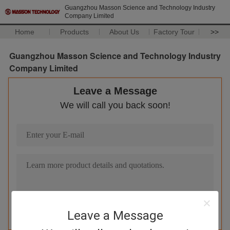
Guangzhou Masson Science and Technology Industry
Company Limited
Home
Products
About Us
Factory Tour
>>
Guangzhou Masson Science and Technology Industry
Company Limited
Leave a Message
We will call you back soon!
Leave a Message