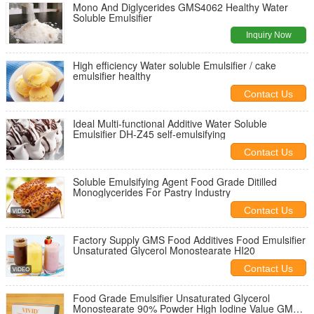
Mono And Diglycerides GMS4062 Healthy Water
Soluble Emulsifier
Inquiry Now
High efficiency Water soluble Emulsifier / cake
emulsifier healthy
Contact Us
Ideal Multi-functional Additive Water Soluble
Emulsifier DH-Z45 self-emulsifying
Contact Us
Soluble Emulsifying Agent Food Grade Ditilled
Monoglycerides For Pastry Industry
Contact Us
Factory Supply GMS Food Additives Food Emulsifier
Unsaturated Glycerol Monostearate HI20
Contact Us
Food Grade Emulsifier Unsaturated Glycerol
Monostearate 90% Powder High Iodine Value GMS