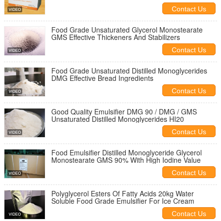
Food Ingredient
Contact Us
Food Grade Unsaturated Glycerol Monostearate
GMS Effective Thickeners And Stabilizers
Contact Us
Food Grade Unsaturated Distilled Monoglycerides
DMG Effective Bread Ingredients
Contact Us
Good Quality Emulsifier DMG 90 / DMG / GMS
Unsaturated Distilled Monoglycerides HI20
Contact Us
Food Emulsifier Distilled Monoglyceride Glycerol
Monostearate GMS 90% With High Iodine Value
Contact Us
Polyglycerol Esters Of Fatty Acids 20kg Water
Soluble Food Grade Emulsifier For Ice Cream
Contact Us