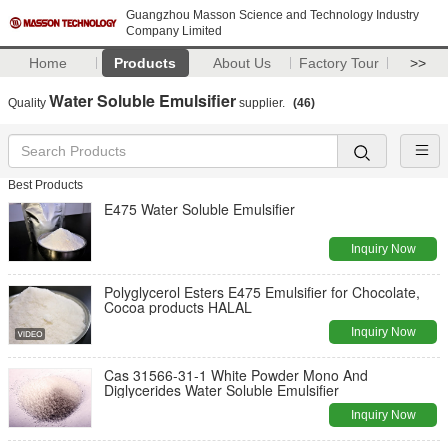
Guangzhou Masson Science and Technology Industry
Company Limited
Home
Products
About Us
Factory Tour
>>
Water Soluble Emulsifier
Quality
supplier.
(46)
Best Products
E475 Water Soluble Emulsifier
Inquiry Now
Polyglycerol Esters E475 Emulsifier for Chocolate,
Cocoa products HALAL
Inquiry Now
Cas 31566-31-1 White Powder Mono And
Diglycerides Water Soluble Emulsifier
Inquiry Now