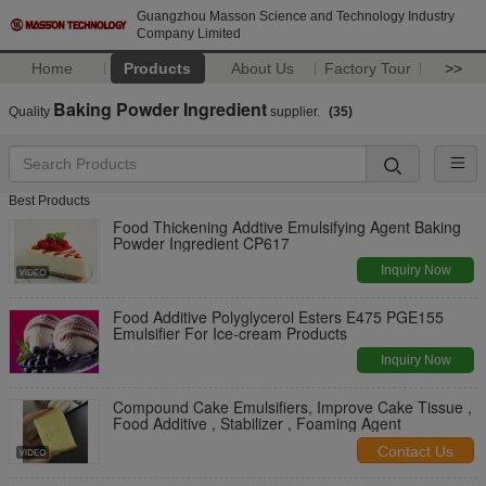
Guangzhou Masson Science and Technology Industry
Company Limited
Home
Products
About Us
Factory Tour
>>
Baking Powder Ingredient
Quality
supplier.
(35)
Best Products
Food Thickening Addtive Emulsifying Agent Baking
Powder Ingredient CP617
Inquiry Now
Food Additive Polyglycerol Esters E475 PGE155
Emulsifier For Ice-cream Products
Inquiry Now
Compound Cake Emulsifiers, Improve Cake Tissue ,
Food Additive , Stabilizer , Foaming Agent
Contact Us