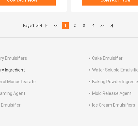
CONTACT NOW
CONTACT NOW
Page 1 of 4
|<
<<
1
2
3
4
>>
>|
ry Emulsifiers
Cake Emulsifier
ry Ingredient
Water Soluble Emulsifi
erol Monostearate
Baking Powder Ingredi
aming Agent
Mold Release Agent
 Emulsifier
Ice Cream Emulsifiers