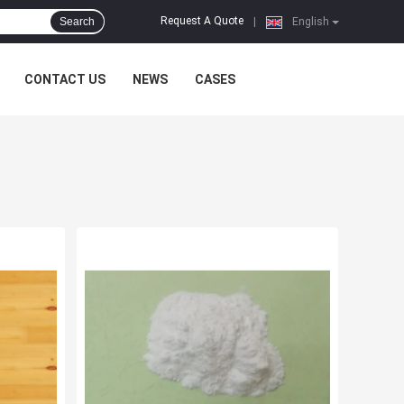
Request A Quote
Search
|
English
CONTACT US
NEWS
CASES