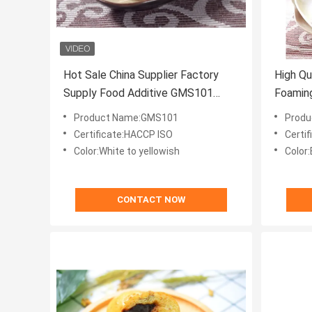
Hot Sale China Supplier Factory
High Qu
Supply Food Additive GMS101
Foaming
DMG Emulsifier
Product Name:GMS101
Produ
Certificate:HACCP ISO
Certi
Color:White to yellowish
Color:
CONTACT NOW