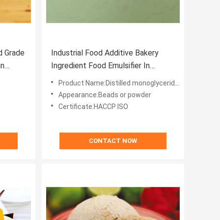
d Grade
Industrial Food Additive Bakery
an
Ingredient Food Emulsifier In
Bakeries Ice Cream DMG 90%
Product Name:Distilled monoglycerides 90%
Appearance:Beads or powder
Certificate:HACCP ISO
CONTACT NOW