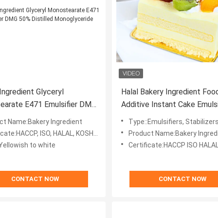
Ingredient Glyceryl
Halal Bakery Ingredient Foo
earate E471 Emulsifier DMG
Additive Instant Cake Emulsifier
tilled Monoglyceride
Stabilizer
ct Name:Bakery Ingredient
Type::Emulsifiers, Stabilizer
icate:HACCP, ISO, HALAL, KOSHER
Product Name:Bakery Ingred
Yellowish to white
Certificate:HACCP ISO HALA
CONTACT NOW
CONTACT NOW