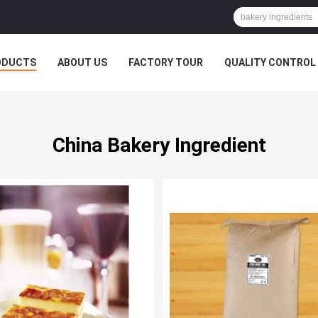
ODUCTS
ABOUT US
FACTORY TOUR
QUALITY CONTROL
China Bakery Ingredient