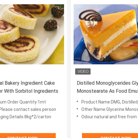
ial Bakery Ingredient Cake
Distilled Monoglycerides Gl
r With Sorbitol Ingredients
Monostearate As Food Emuls
E471 powder
um Order Quantity:1mt
Product Name:DMG, Distilled Mono
:Please contact sales person
Other Name:Glycerine Mono
ging Details:8kg*2/carton
Odour:natural and free from extran