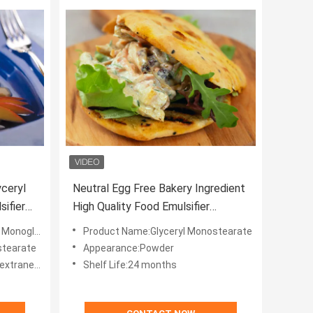
yceryl
Neutral Egg Free Bakery Ingredient
ifier
High Quality Food Emulsifier
Glyceryl Monostearate E471 GMS
glyceride
Product Name:Glyceryl Monostearate
stearate
Appearance:Powder
eous odour
Shelf Life:24 months