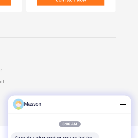
CONTACT NOW
er
ent
Masson
8:06 AM