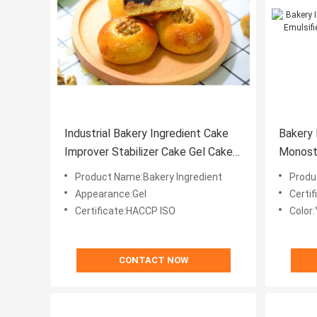
Industrial Bakery Ingredient Cake
Bakery 
Improver Stabilizer Cake Gel Cake
Monost
Improver
50% Dis
Product Name:Bakery Ingredient
Produ
Appearance:Gel
Certif
Certificate:HACCP ISO
Color:
CONTACT NOW