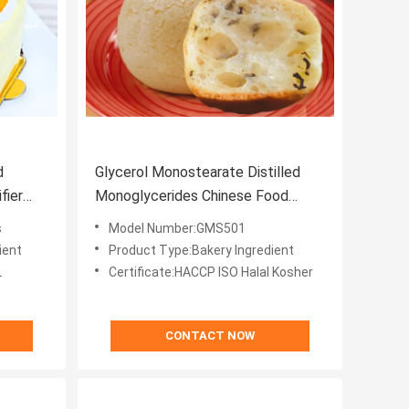
d
Glycerol Monostearate Distilled
Monoglycerides Chinese Food
Ingredients Monoglyceride E471
s
Model Number:GMS501
ient
Product Type:Bakery Ingredient
L
Certificate:HACCP ISO Halal Kosher
CONTACT NOW