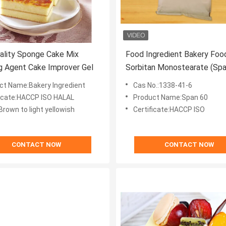
ality Sponge Cake Mix
Food Ingredient Bakery Foo
 Agent Cake Improver Gel
Sorbitan Monostearate (Sp
60)CAS 1338-41-6
ct Name:Bakery Ingredient
Cas No.:1338-41-6
ficate:HACCP ISO HALAL
Product Name:Span 60
Brown to light yellowish
Certificate:HACCP ISO
CONTACT NOW
CONTACT NOW