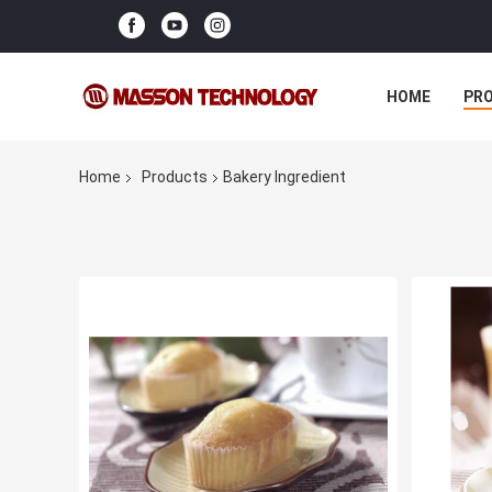
HOME
PR
Home
Products
Bakery Ingredient