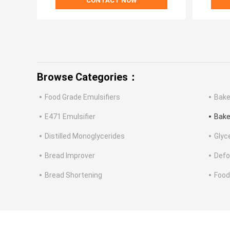
CONTACT NOW
Browse Categories：
Food Grade Emulsifiers
Bake
E471 Emulsifier
Bake
Distilled Monoglycerides
Glyc
Bread Improver
Defo
Bread Shortening
Food