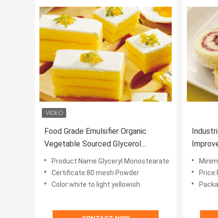
Food Grade Emulsifier Organic
Industr
Vegetable Sourced Glycerol
Improve
Monostearate Glyceryl Stearate
Product Name:Glyceryl Monostearate
Minim
GMS
Certificate:80 mesh Powder
Price
Color:white to light yellowish
Packa