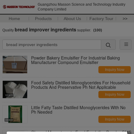
Guangzhou Masson Science and Technology Industry
Company Limited
Home
Products
About Us
Factory Tour
>>
bread improver ingredients
Quality
supplier.
(100)
Powder Bakery Emulsifier For Industrial Baking
Manufacturer Compound Emulsifier
Inquiry Now
Food Safety Distilled Monoglycerides For Household
Products And Preservative Ph Not Applicable
Inquiry Now
Little Fatty Taste Distilled Monoglycerides With No
Ph Needed
Inquiry Now
Glycerol Monostearate Food Emulsifier Powder GMS