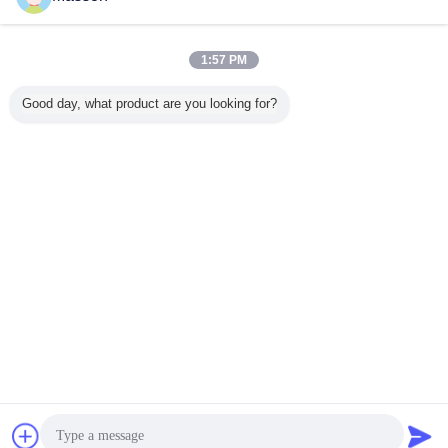
Inquiry Now
Grade Food Emulsifier Powder With ≥250% Foaming
Power
1:57 PM
Inquiry Now
Good day, what product are you looking for?
10 / 10
Change Language
English
Home
|
About Us
|
Contact Us
|
Sitemap
|
Privacy Policy
Desktop View
Copyright © 2013 - 2026 Guangzhou Masson Science and Technology Industry
Company Limited.
All rights reserved.
Chat Now
Request A Quote