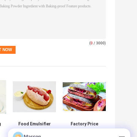
(
0
/ 3000)
g
Food Emulsifier
Factory Price
DMG Distilled
Food Grade
Masson
od
Monoglycerides
Distilled