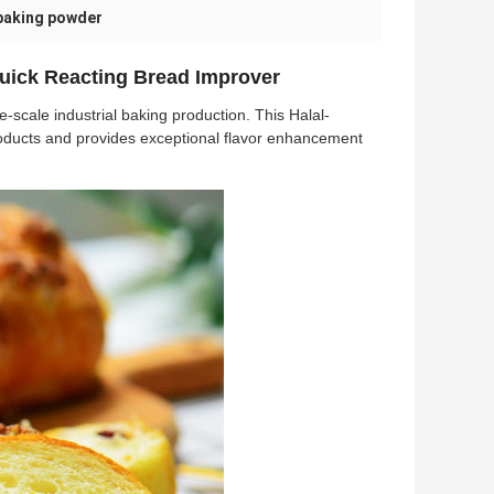
 baking powder
uick Reacting Bread Improver
-scale industrial baking production. This Halal-
products and provides exceptional flavor enhancement