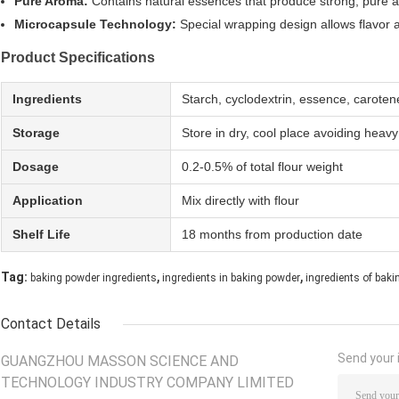
Pure Aroma:
Contains natural essences that produce strong, pure ar
Microcapsule Technology:
Special wrapping design allows flavor a
Product Specifications
Ingredients
Starch, cyclodextrin, essence, caroten
Storage
Store in dry, cool place avoiding heav
Dosage
0.2-0.5% of total flour weight
Application
Mix directly with flour
Shelf Life
18 months from production date
,
,
Tag:
baking powder ingredients
ingredients in baking powder
ingredients of bak
Contact Details
Send your i
GUANGZHOU MASSON SCIENCE AND
TECHNOLOGY INDUSTRY COMPANY LIMITED