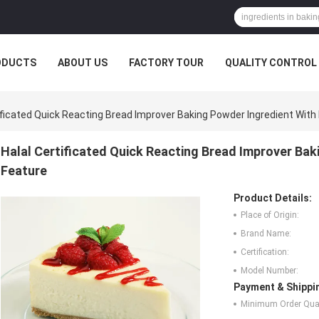
ODUCTS
ABOUT US
FACTORY TOUR
QUALITY CONTROL
ificated Quick Reacting Bread Improver Baking Powder Ingredient With
Halal Certificated Quick Reacting Bread Improver Bak
Feature
Product Details:
Place of Origin:
Brand Name:
Certification:
Model Number:
Payment & Shippi
Minimum Order Quan