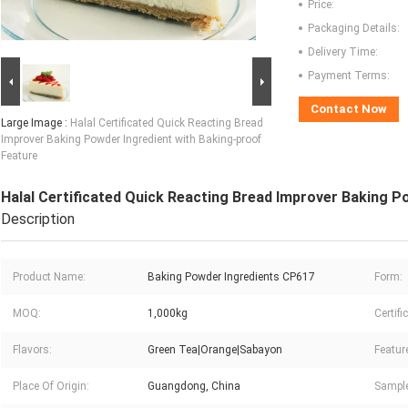
Price:
Packaging Details:
Delivery Time:
Payment Terms:
Contact Now
Large Image :
Halal Certificated Quick Reacting Bread
Improver Baking Powder Ingredient with Baking-proof
Feature
Halal Certificated Quick Reacting Bread Improver Baking P
Description
Product Name:
Baking Powder Ingredients CP617
Form:
MOQ:
1,000kg
Certifi
Flavors:
Green Tea|Orange|Sabayon
Featur
Place Of Origin:
Guangdong, China
Sample