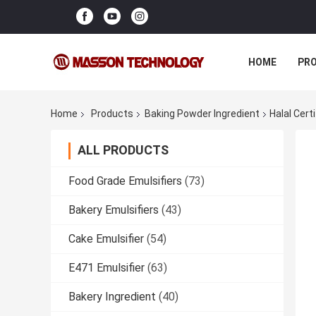
HOME
PR
Home
Products
Baking Powder Ingredient
Halal Cert
ALL PRODUCTS
Food Grade Emulsifiers
(73)
Bakery Emulsifiers
(43)
Cake Emulsifier
(54)
E471 Emulsifier
(63)
Bakery Ingredient
(40)