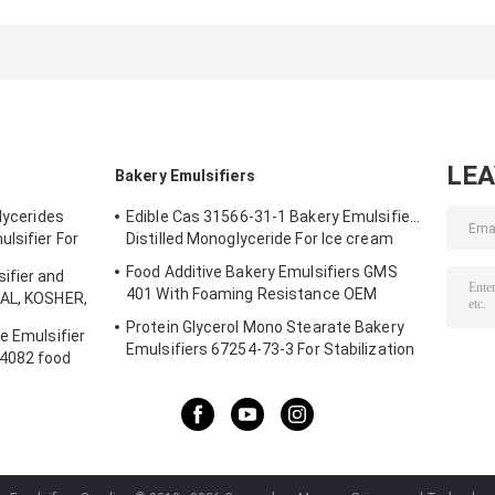
High Iodine HI20
Additive
Additive With
Emulsifier and
High -
Stabilizer
Temperature
Glycerin
Baking
Monostearate for
ice cream
LE
Bakery Emulsifiers
glycerides
Edible Cas 31566-31-1 Bakery Emulsifiers
lsifier For
Distilled Monoglyceride For Ice cream
Food Additive Bakery Emulsifiers GMS
ifier and
401 With Foaming Resistance OEM
LAL, KOSHER,
r Shelf Life
Protein Glycerol Mono Stearate Bakery
e Emulsifier
Emulsifiers 67254-73-3 For Stabilization
S4082 food