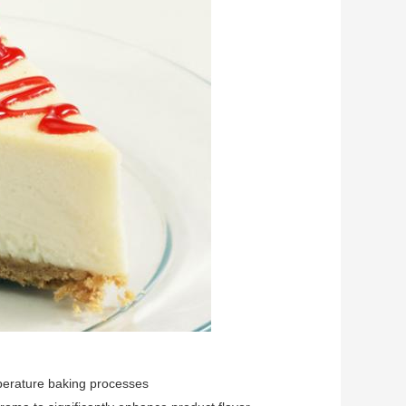
mperature baking processes