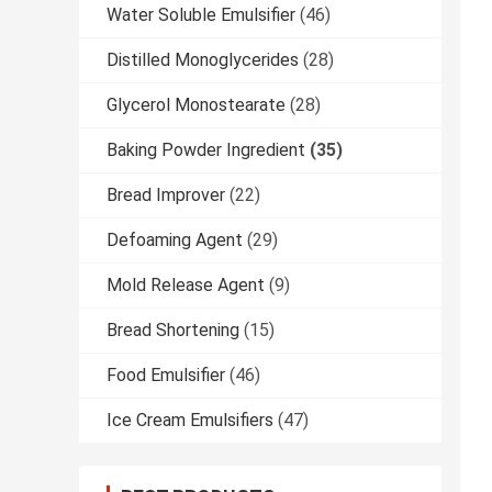
Water Soluble Emulsifier
(46)
Distilled Monoglycerides
(28)
Glycerol Monostearate
(28)
Baking Powder Ingredient
(35)
Bread Improver
(22)
Defoaming Agent
(29)
Mold Release Agent
(9)
Bread Shortening
(15)
Food Emulsifier
(46)
Ice Cream Emulsifiers
(47)