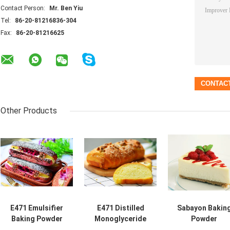
Contact Person:
Mr. Ben Yiu
Tel:
86-20-81216836-304
Fax:
86-20-81216625
Other Products
E471 Emulsifier
E471 Distilled
Sabayon Bakin
Baking Powder
Monoglyceride
Powder
Ingredient With
95% Food
Ingredients Fo