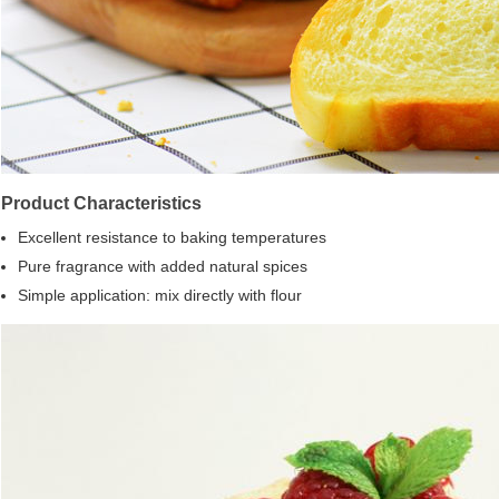
Product Characteristics
Excellent resistance to baking temperatures
Pure fragrance with added natural spices
Simple application: mix directly with flour