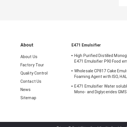
About
E471 Emulsifier
High Purified Distilled Mono
About Us
E471 Emulsifier P90 Food emu
Factory Tour
Ice Cream
Wholesale CP817 Cake Emuls
Quality Control
Foaming Agent with ISO, HA
Contact Us
FSSC Certification and 1 Yea
E471 Emulsifier Water solubl
News
Mono- and Diglycerides GM
grade emulsifier
Sitemap