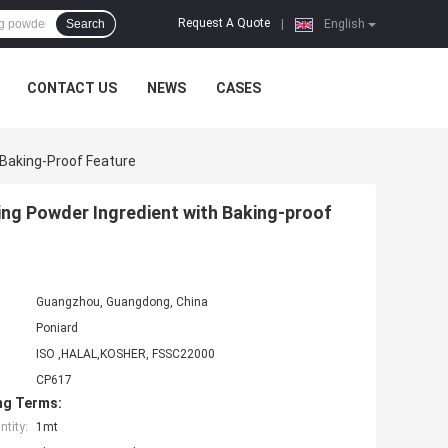
Request A Quote
Search
|
English
CONTACT US
NEWS
CASES
 Baking-Proof Feature
ing Powder Ingredient with Baking-proof
Guangzhou, Guangdong, China
Poniard
ISO ,HALAL,KOSHER, FSSC22000
CP617
ng Terms:
tity:
1mt