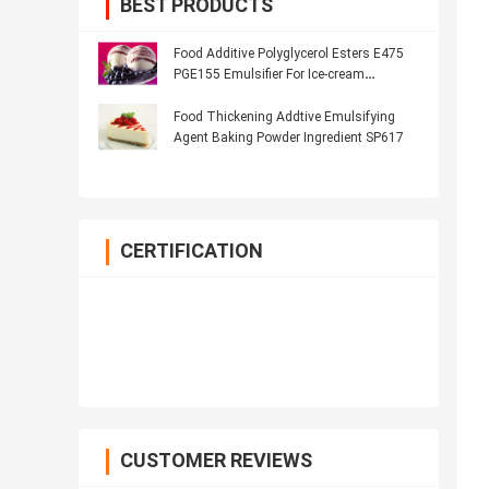
BEST PRODUCTS
Food Additive Polyglycerol Esters E475
PGE155 Emulsifier For Ice-cream
Products
Food Thickening Addtive Emulsifying
Agent Baking Powder Ingredient SP617
CERTIFICATION
CUSTOMER REVIEWS