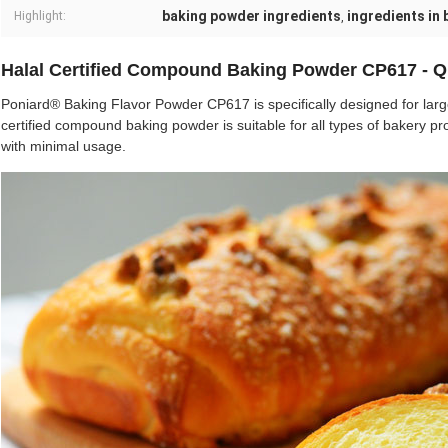
baking powder ingredients
ingredients in
Highlight:
,
Halal Certified Compound Baking Powder CP617 - Q
Poniard® Baking Flavor Powder CP617 is specifically designed for large
certified compound baking powder is suitable for all types of bakery 
with minimal usage.