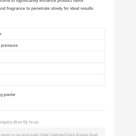
oma to significantly enhance product flavor
nd fragrance to penetrate slowly for ideal results
e
y pressure
ing powder
nquiry directly to us