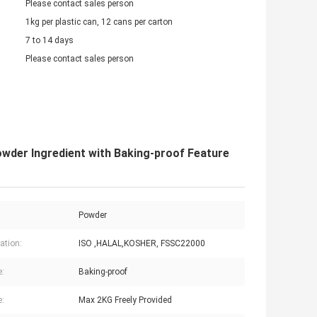
Please contact sales person
1kg per plastic can, 12 cans per carton
7 to 14 days
Please contact sales person
owder Ingredient with Baking-proof Feature
Powder
cation:
ISO ,HALAL,KOSHER, FSSC22000
e:
Baking-proof
:
Max 2KG Freely Provided