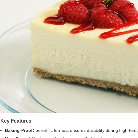
Key Features
Baking-Proof:
Scientific formula ensures durability during high-te