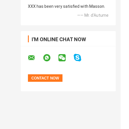
XXX has been very satisfied with Masson.
—— Mr. d'Autume
I'M ONLINE CHAT NOW