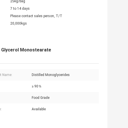
25kg/bag
7 to 14 days
Please contact sales person, T/T
20,000kgs
g Glycerol Monostearate
t Name:
Distilled Monoglycerides
≥ 90％
Food Grade
:
Available