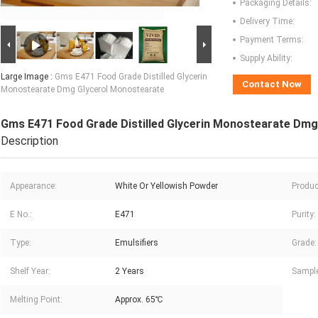
Packaging Details:
Delivery Time:
Payment Terms:
Supply Ability:
Large Image :
Gms E471 Food Grade Distilled Glycerin
Contact Now
Monostearate Dmg Glycerol Monostearate
Gms E471 Food Grade Distilled Glycerin Monostearate Dm
Description
Appearance:
White Or Yellowish Powder
Produc
E No.:
E471
Purity:
Type:
Emulsifiers
Grade:
Shelf Year:
2 Years
Sample
Melting Point:
Approx. 65℃