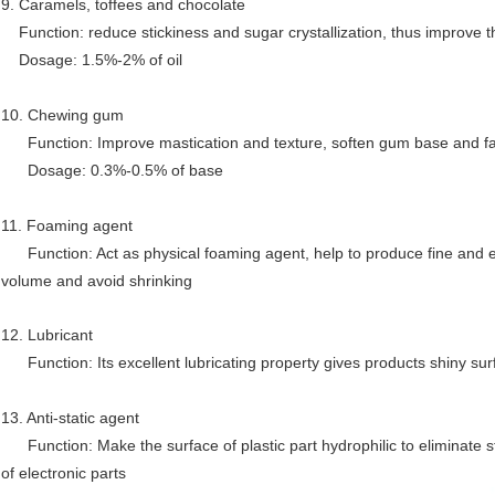
9. Caramels, toffees and chocolate
Function: reduce stickiness and sugar crystallization, thus improve th
Dosage: 1.5%-2% of oil
10. Chewing gum
Function: Improve mastication and texture, soften gum base and faci
Dosage: 0.3%-0.5% of base
11. Foaming agent
Function: Act as physical foaming agent, help to produce fine and ev
volume and avoid shrinking
12. Lubricant
Function: Its excellent lubricating property gives products shiny sur
13. Anti-static agent
Function: Make the surface of plastic part hydrophilic to eliminate sta
of electronic parts