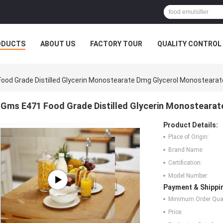
ODUCTS
ABOUT US
FACTORY TOUR
QUALITY CONTROL
ood Grade Distilled Glycerin Monostearate Dmg Glycerol Monostearat
Gms E471 Food Grade Distilled Glycerin Monosteara
Product Details:
Place of Origin:
Brand Name:
Certification:
Model Number:
Payment & Shippi
Minimum Order Quan
Price: