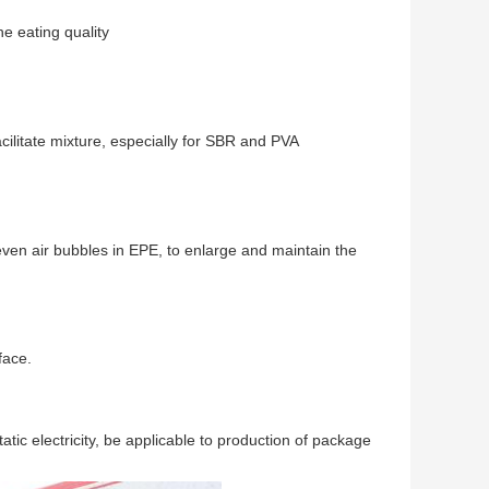
e eating quality
litate mixture, especially for SBR and PVA
en air bubbles in EPE, to enlarge and maintain the
face.
tic electricity, be applicable to production of package