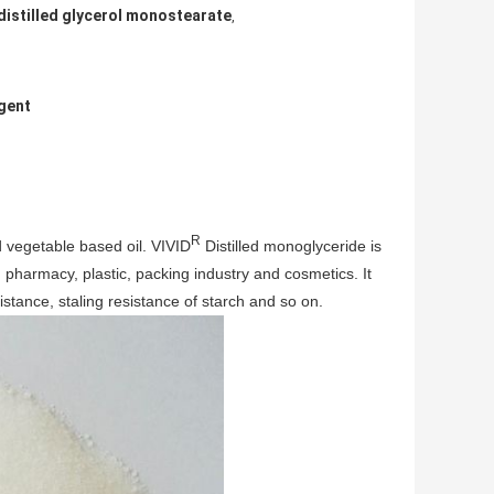
distilled glycerol monostearate
,
Agent
R
d vegetable based oil. VIVID
Distilled monoglyceride is
, pharmacy, plastic, packing industry and cosmetics. It
esistance, staling resistance of starch and so on.