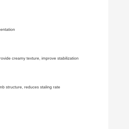
mentation
ovide creamy texture, improve stabilization
 structure, reduces staling rate