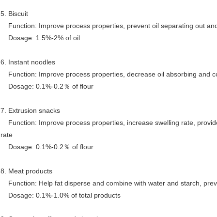
5. Biscuit
Function: Improve process properties, prevent oil separating out an
Dosage: 1.5%-2% of oil
6. Instant noodles
Function: Improve process properties, decrease oil absorbing and co
Dosage: 0.1%-0.2
％
of flour
7. Extrusion snacks
Function: Improve process properties, increase swelling rate, provide
rate
Dosage: 0.1%-0.2
％
of flour
8. Meat products
Function: Help fat disperse and combine with water and starch, prev
Dosage: 0.1%-1.0% of total products