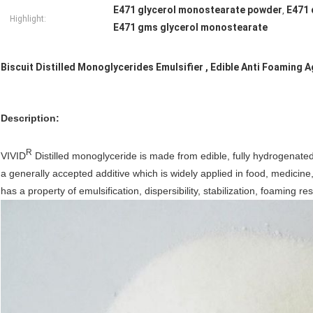
E471 glycerol monostearate powder
E471 
,
Highlight:
E471 gms glycerol monostearate
Biscuit Distilled Monoglycerides Emulsifier , Edible Anti Foaming 
Description
:
R
VIVID
Distilled monoglyceride is made from edible, fully hydrogenate
a generally accepted additive which is widely applied in food, medicine
has a property of emulsification, dispersibility, stabilization, foaming r