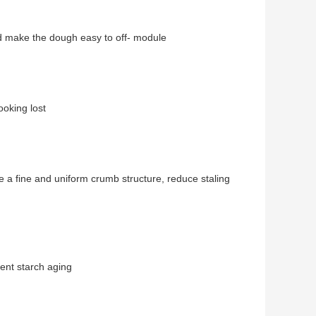
d make the dough easy to off- module
oking lost
 a fine and uniform crumb structure, reduce staling
ent starch aging