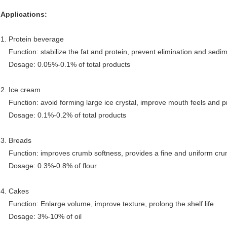
Applications:
1. Protein beverage
Function: stabilize the fat and protein, prevent elimination and sedi
Dosage: 0.05%-0.1% of total products
2. Ice cream
Function: avoid forming large ice crystal, improve mouth feels and pr
Dosage: 0.1%-0.2% of total products
3. Breads
Function: improves crumb softness, provides a fine and uniform crumb
Dosage: 0.3%-0.8% of flour
4. Cakes
Function: Enlarge volume, improve texture, prolong the shelf life
Dosage: 3%-10% of oil