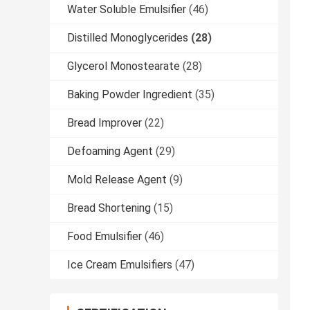
Water Soluble Emulsifier
(46)
Distilled Monoglycerides
(28)
Glycerol Monostearate
(28)
Baking Powder Ingredient
(35)
Bread Improver
(22)
Defoaming Agent
(29)
Mold Release Agent
(9)
Bread Shortening
(15)
Food Emulsifier
(46)
Ice Cream Emulsifiers
(47)