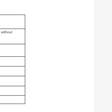
 without