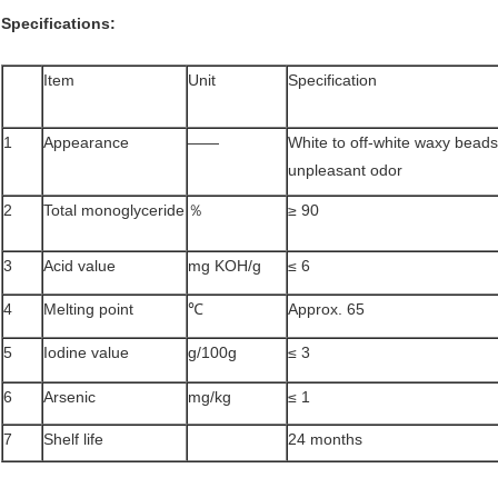
Specifications
:
Item
Unit
Specification
1
Appearance
——
White to off-white waxy beads
unpleasant odor
2
Total monoglyceride
％
≥ 90
3
Acid value
mg KOH/g
≤ 6
4
Melting point
℃
Approx. 65
5
Iodine value
g/100g
≤ 3
6
Arsenic
mg/kg
≤ 1
7
Shelf life
24 months