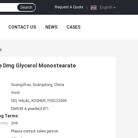
Request A Quote
Search
|
English
CONTACT US
NEWS
CASES
e
te Dmg Glycerol Monostearate
Guangzhou, Guangdong, China
Vivid
ISO, HALAL, KOSHER, FSSC22000
DMG90 A powder,E471
ng Terms:
tity:
2mt
Please contact sales person