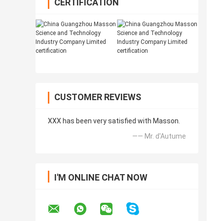
CERTIFICATION
CUSTOMER REVIEWS
XXX has been very satisfied with Masson.
—— Mr. d'Autume
I'M ONLINE CHAT NOW