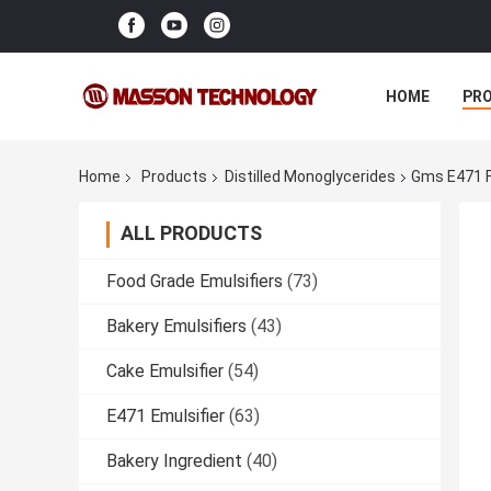
HOME
PR
Home
Products
Distilled Monoglycerides
Gms E471 F
ALL PRODUCTS
Food Grade Emulsifiers
(73)
Bakery Emulsifiers
(43)
Cake Emulsifier
(54)
E471 Emulsifier
(63)
Bakery Ingredient
(40)