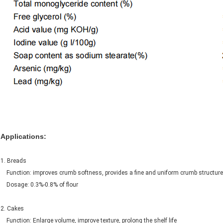
Applications:
1. Breads
Function: improves crumb softness, provides a fine and uniform crumb structure,
Dosage: 0.3%-0.8% of flour
2. Cakes
Function: Enlarge volume, improve texture, prolong the shelf life