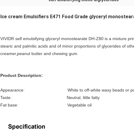
Ice cream Emulsifiers E471 Food Grade glyceryl monostea
VIVIDR self emulsifying glyceryl monostearate DH-Z80 is a mixture princ
stearic and palmitic acids and of minor proportions of glycerides of oth
creamer,peanut butter and chewing gum.
Product Description:
Appearance: White to off-white waxy beads or po
Taste: Neutral, little fatty
Fat base: Vegetable oil