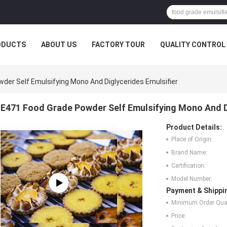
ODUCTS
ABOUT US
FACTORY TOUR
QUALITY CONTROL
der Self Emulsifying Mono And Diglycerides Emulsifier
E471 Food Grade Powder Self Emulsifying Mono And Di
Product Details:
Place of Origin:
Brand Name:
Certification:
Model Number:
Payment & Shippi
Minimum Order Quan
Price: