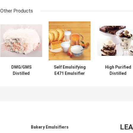
Other Products
DMG/GMS
Self Emulsifying
High Purified
Distilled
E471 Emulsifier
Distilled
Monoglyceride
For Cake / Mono
Monoglyceride
E471 Emulsifier
And Diglyceride
E471 Emulsifie
Food Additve DH-
For Cosmetic
P90 Food
Z80
Emulsifier For I
Cream
LE
Bakery Emulsifiers