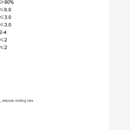
 reduces staling rate