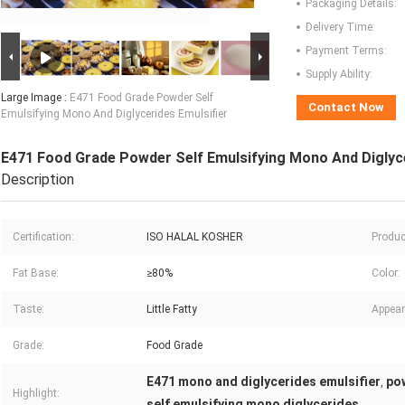
Packaging Details:
Delivery Time:
Payment Terms:
Supply Ability:
Large Image :
E471 Food Grade Powder Self
Contact Now
Emulsifying Mono And Diglycerides Emulsifier
E471 Food Grade Powder Self Emulsifying Mono And Diglyce
Description
Certification:
ISO HALAL KOSHER
Produc
Fat Base:
≥80%
Color:
Taste:
Little Fatty
Appear
Grade:
Food Grade
E471 mono and diglycerides emulsifier
po
,
Highlight:
self emulsifying mono diglycerides