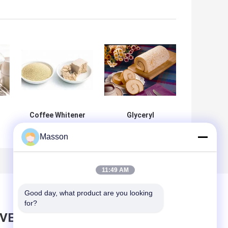
Coffee Whitener
Glyceryl
Additive E471
Monostearate
Masson
s
Emulsifier Mono
Cake Bakery
r
And Diglycerides
Emulsifier
Of Fatty Acids
Improver 25Kg /
ce
DH-Z80
Bag
11:49 AM
Good day, what product are you looking 
for?
AVE MESSAGE