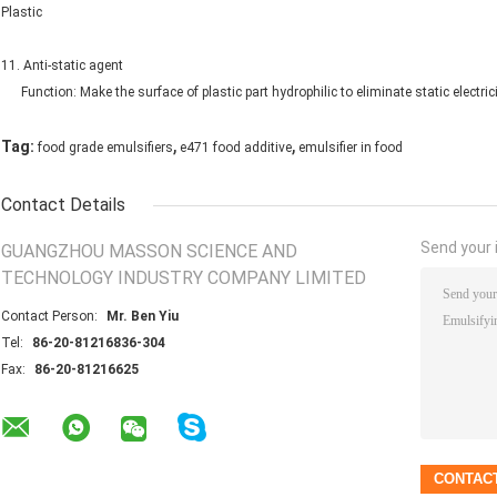
Plastic
11. Anti-static agent
Function: Make the surface of plastic part hydrophilic to eliminate static electricit
,
,
Tag:
food grade emulsifiers
e471 food additive
emulsifier in food
Contact Details
Send your i
GUANGZHOU MASSON SCIENCE AND
TECHNOLOGY INDUSTRY COMPANY LIMITED
Contact Person:
Mr. Ben Yiu
Tel:
86-20-81216836-304
Fax:
86-20-81216625