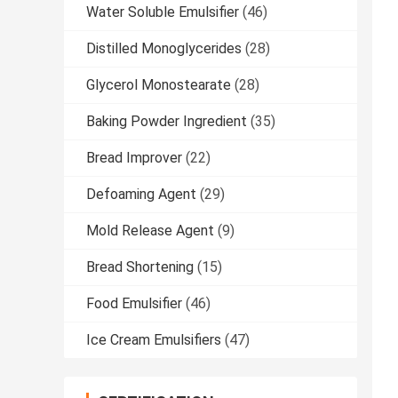
Water Soluble Emulsifier
(46)
Distilled Monoglycerides
(28)
Glycerol Monostearate
(28)
Baking Powder Ingredient
(35)
Bread Improver
(22)
Defoaming Agent
(29)
Mold Release Agent
(9)
Bread Shortening
(15)
Food Emulsifier
(46)
Ice Cream Emulsifiers
(47)