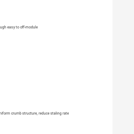
ough easy to off-module
niform crumb structure, reduce staling rate