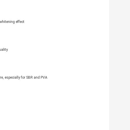
whitening effect
ality
re, especially for SBR and PVA