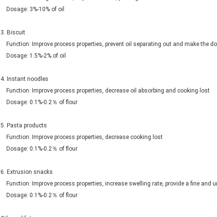
Dosage: 3%-10% of oil
3. Biscuit
Function: Improve process properties, prevent oil separating out and make the d
Dosage: 1.5%-2% of oil
4. Instant noodles
Function: Improve process properties, decrease oil absorbing and cooking lost
Dosage: 0.1%-0.2％ of flour
5. Pasta products
Function: Improve process properties, decrease cooking lost
Dosage: 0.1%-0.2％ of flour
6. Extrusion snacks
Function: Improve process properties, increase swelling rate, provide a fine and u
Dosage: 0.1%-0.2％ of flour