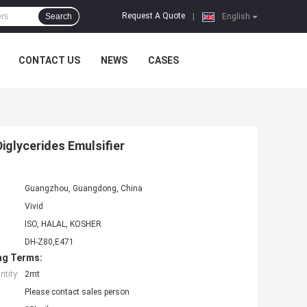
Request A Quote
Search
|
English
CONTACT US
NEWS
CASES
glycerides Emulsifier
Guangzhou, Guangdong, China
Vivid
ISO, HALAL, KOSHER
DH-Z80,E471
ng Terms:
tity:
2mt
Please contact sales person