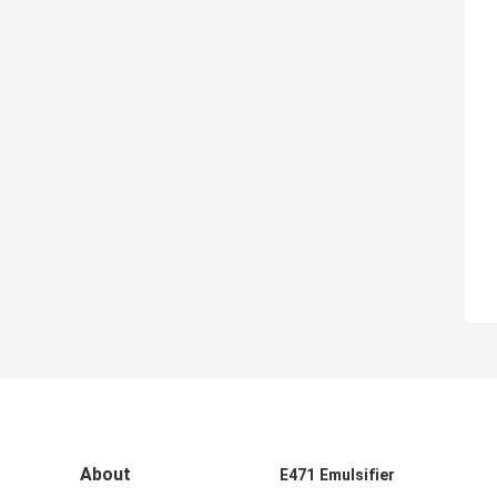
About
E471 Emulsifier