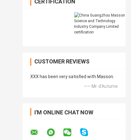
CERTIFICATION
CUSTOMER REVIEWS
XXX has been very satisfied with Masson.
—— Mr. d'Autume
I'M ONLINE CHAT NOW