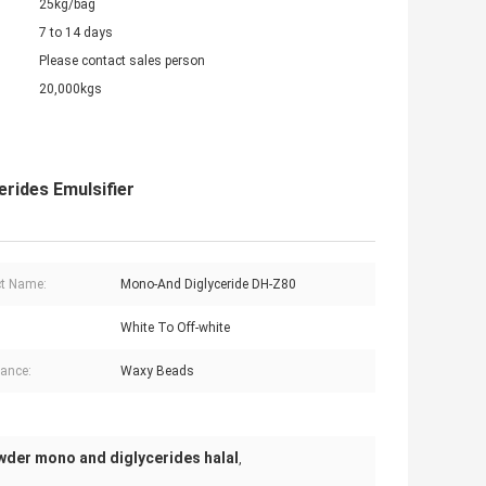
25kg/bag
7 to 14 days
Please contact sales person
20,000kgs
rides Emulsifier
t Name:
Mono-And Diglyceride DH-Z80
White To Off-white
ance:
Waxy Beads
wder mono and diglycerides halal
,