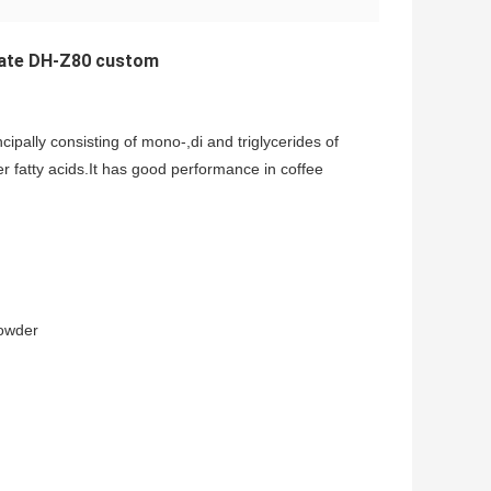
rate DH-Z80 custom
ipally consisting of mono-,di and triglycerides of
er fatty acids.It has good performance in coffee
wder