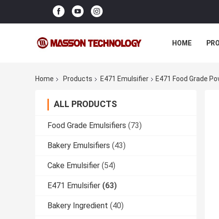
HOME
PR
Home
Products
E471 Emulsifier
E471 Food Grade Pow
ALL PRODUCTS
Food Grade Emulsifiers
(73)
Bakery Emulsifiers
(43)
Cake Emulsifier
(54)
E471 Emulsifier
(63)
Bakery Ingredient
(40)