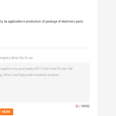
y, be applicable to production of package of electronic parts.
nquiry directly to us
(
0
/ 3000)