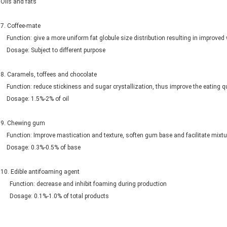
Oils and fats
7. Coffee-mate
Function: give a more uniform fat globule size distribution resulting in improved 
Dosage: Subject to different purpose
8. Caramels, toffees and chocolate
Function: reduce stickiness and sugar crystallization, thus improve the eating qu
Dosage: 1.5%-2% of oil
9. Chewing gum
Function: Improve mastication and texture, soften gum base and facilitate mixtu
Dosage: 0.3%-0.5% of base
10. Edible antifoaming agent
Function: decrease and inhibit foaming during production
Dosage: 0.1%-1.0% of total products