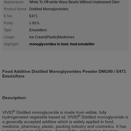
Appearance:
White To Off-white Waxy Beads Without Unpleasant Odor
Product Name:
Distilled Monoglycerides
E No.:
E471
Purity:
≥ 93％
Type:
Emulsifiers
Usage:
Ice Cream|Plastic|Medicines
monoglycerides in food
food emulsifier
Highlight:
,
Food Additive Distilled Monoglycerides Powder DMG90 / E471
Emulsifiers
Description
:
R
VIVID
Distilled monoglyceride is made from edible, fully
R
hydrogenated vegetable based oil. VIVID
Distilled monoglyceride is
a generally accepted
additive
which is widely applied in food,
medicine, pharmacy, plastic, packing industry and cosmetics. It has
a property of emulsification, dispersibility, stabilization, foaming