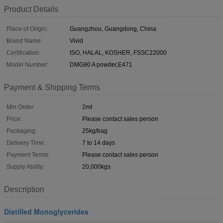
Product Details
Place of Origin:
Guangzhou, Guangdong, China
Brand Name:
Vivid
Certification:
ISO, HALAL, KOSHER, FSSC22000
Model Number:
DMG90 A powder,E471
Payment & Shipping Terms
Min Order:
2mt
Price:
Please contact sales person
Packaging:
25kg/bag
Delivery Time:
7 to 14 days
Payment Terms:
Please contact sales person
Supply Ability:
20,000kgs
Description
Distilled Monoglycerides