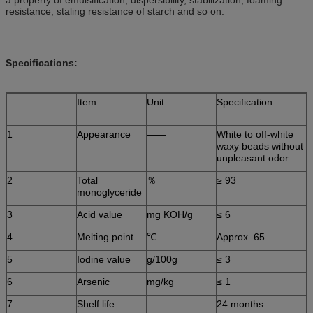
resistance, staling resistance of starch and so on.
Specifications:
Item
Unit
Specification
1
Appearance
——
White to off-white
waxy beads without
unpleasant odor
2
Total
％
≥ 93
monoglyceride
3
Acid value
mg KOH/g
≤ 6
4
Melting point
℃
Approx. 65
5
Iodine value
g/100g
≤ 3
6
Arsenic
mg/kg
≤ 1
7
Shelf life
24 months