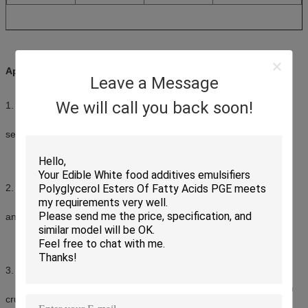
Applications:
Leave a Message
We will call you back soon!
1. Protein beverage
Function: stabilize the fat and protein, prevent elimination and
sedimentation
Dosage: 0.05%-0.1% of total products
2. Ice cream
Function: avoid forming large ice crystal, improve mouth feels
and provide creamy texture, improve stabilization
Dosage: 0.1%-0.2% of total products
3. Breads
Function: improves crumb softness, provides a fine and uniform
crumb structure, reduces staling rate