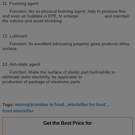
11. Foaming agent
Function: Act as physical foaming agent, help to produce fine
and even air bubbles in EPE, to enlarge and maintain
the volume and avoid shrinking
12. Lubricant
Function: Its excellent lubricating property gives products shiny
surface.
13. Anti-static agent
Function: Make the surface of plastic part hydrophilic to
eliminate static electricity, be applicable to
production of package of electronic parts
monoglycerides in food
emulsifier for food
Tags:
,
,
food emulsifier
Get the Best Price for