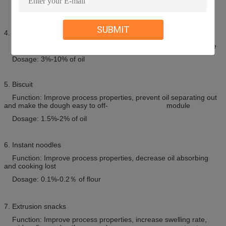
Dosage: 0.3%-0.8% of flour
SUBMIT
4. Cakes
Function: Enlarge volume, improve texture, prolong the shelf life
Dosage: 3%-10% of oil
5. Biscuit
Function: Improve process properties, prevent oil separating out
and make the dough easy to off- module
Dosage: 1.5%-2% of oil
6. Instant noodles
Function: Improve process properties, decrease oil absorbing
and cooking lost
Dosage: 0.1%-0.2
％
of flour
7. Extrusion snacks
Function: Improve process properties, increase swelling rate,