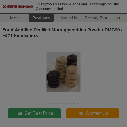
Guangzhou Masson Science and Technology Industry
Company Limited
Home
Products
About Us
Factory Tour
>>
Food Additive Distilled Monoglycerides Powder DMG90 /
E471 Emulsifiers
Get Best Price
Contact Us