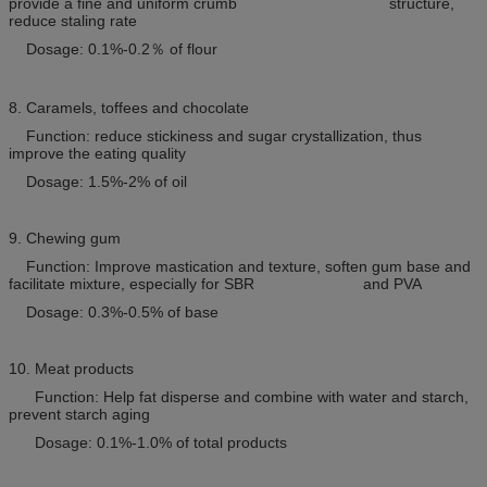
provide a fine and uniform crumb structure,
reduce staling rate
Dosage: 0.1%-0.2
％
of flour
8. Caramels, toffees and chocolate
Function: reduce stickiness and sugar crystallization, thus
improve the eating quality
Dosage: 1.5%-2% of oil
9. Chewing gum
Function: Improve mastication and texture, soften gum base and
facilitate mixture, especially for SBR and PVA
Dosage: 0.3%-0.5% of base
10. Meat products
Function: Help fat disperse and combine with water and starch,
prevent starch aging
Dosage: 0.1%-1.0% of total products