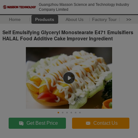
Guangzhou Masson Science and Technology Industry
Company Limited
Home
Products
About Us
Factory Tour
>>
Self Emulsifying Glyceryl Monostearate E471 Emulsifiers
HALAL Food Additive Cake Improver Ingredient
Get Best Price
Contact Us