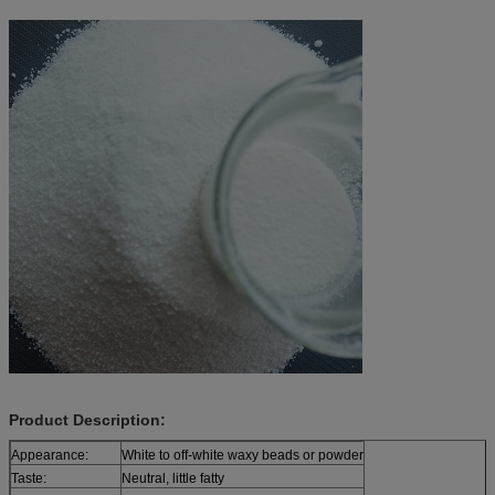
Product Description:
Appearance:
White to off-white waxy beads or powder
Taste:
Neutral, little fatty