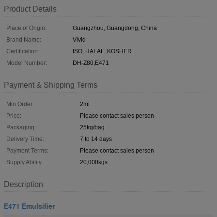
Product Details
Place of Origin:
Guangzhou, Guangdong, China
Brand Name:
Vivid
Certification:
ISO, HALAL, KOSHER
Model Number:
DH-Z80,E471
Payment & Shipping Terms
Min Order:
2mt
Price:
Please contact sales person
Packaging:
25kg/bag
Delivery Time:
7 to 14 days
Payment Terms:
Please contact sales person
Supply Ability:
20,000kgs
Description
E471 Emulsifier