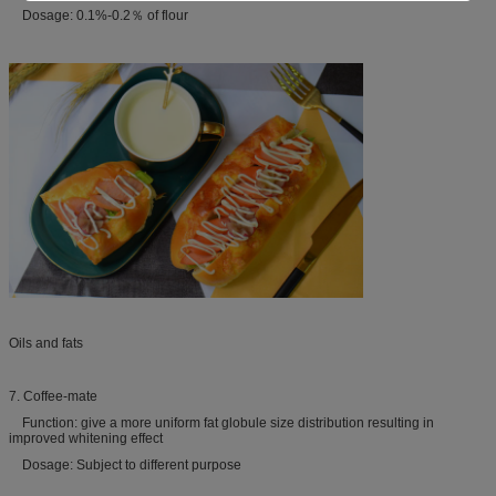
Dosage: 0.1%-0.2％ of flour
Oils and fats
7. Coffee-mate
Function: give a more uniform fat globule size distribution resulting in
improved whitening effect
Dosage: Subject to different purpose