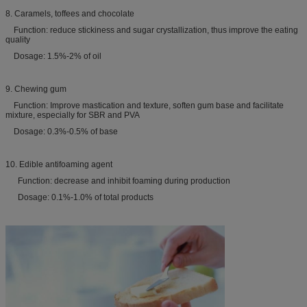
8. Caramels, toffees and chocolate
Function: reduce stickiness and sugar crystallization, thus improve the eating
quality
Dosage: 1.5%-2% of oil
9. Chewing gum
Function: Improve mastication and texture, soften gum base and facilitate
mixture, especially for SBR and PVA
Dosage: 0.3%-0.5% of base
10. Edible antifoaming agent
Function: decrease and inhibit foaming during production
Dosage: 0.1%-1.0% of total products