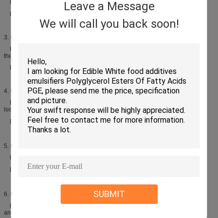
Function: Enlarge volume, improve texture, prolong the shelf life
Leave a Message
Dosage: 3%-10% of oil
We will call you back soon!
3. Biscuit
Function: Improve process properties, prevent oil separating out and make
the dough easy to off- module
Dosage: 1.5%-2% of oil
4. Instant noodles
Function: Improve process properties, decrease oil absorbing and cooking
lost
Dosage: 0.1%-0.2％ of flour
5. Pasta products
Function: Improve process properties, decrease cooking lost
Dosage: 0.1%-0.2％ of flour
SUBMIT
6. Extrusion snacks
Function: Improve process properties, increase swelling rate, provide a fine
and uniform crumb structure, reduce staling rate