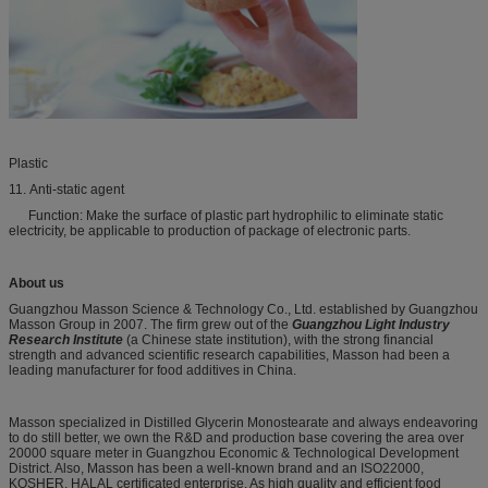
Plastic
11. Anti-static agent
Function: Make the surface of plastic part hydrophilic to eliminate static
electricity, be applicable to production of package of electronic parts.
About us
Guangzhou Masson Science & Technology Co., Ltd. established by Guangzhou
Masson Group in 2007. The firm grew out of the
Guangzhou Light Industry
Research Institute
(a Chinese state institution), with the strong financial
strength and advanced scientific research capabilities, Masson had been a
leading manufacturer for food additives in China.
Masson specialized in Distilled Glycerin Monostearate and always endeavoring
to do still better, we own the R&D and production base covering the area over
20000 square meter in Guangzhou Economic & Technological Development
District. Also, Masson has been a well-known brand and an ISO22000,
KOSHER, HALAL certificated enterprise. As high quality and efficient food