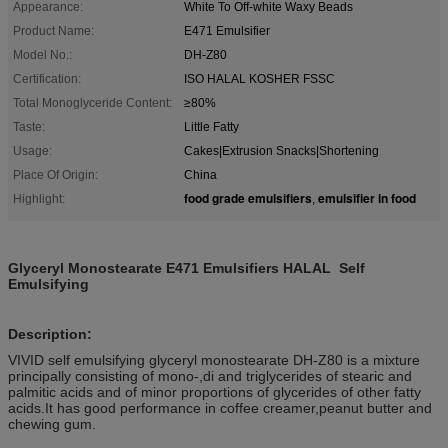
Appearance:
White To Off-white Waxy Beads
Product Name:
E471 Emulsifier
Model No.:
DH-Z80
Certification:
ISO HALAL KOSHER FSSC
Total Monoglyceride Content:
≥80%
Taste:
Little Fatty
Usage:
Cakes|Extrusion Snacks|Shortening
Place Of Origin:
China
food grade emulsifiers
emulsifier in food
Highlight:
,
Glyceryl Monostearate E471 Emulsifiers HALAL Self
Emulsifying
Description:
VIVID self emulsifying glyceryl monostearate DH-Z80 is a mixture
principally consisting of mono-,di and triglycerides of stearic and
palmitic acids and of minor proportions of glycerides of other fatty
acids.It has good performance in coffee creamer,peanut butter and
chewing gum.