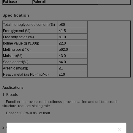
Fat base:
Palm oil
Specification
Total monoglyceride content (%)
≥80
Free glycerol (%)
≤1.5
Free fatty acids (%)
≤1.0
Iodine value (g I/100g)
≤2.0
Melting point (℃)
≥62.0
Moisture(%)
≤3.0
Soap added(%)
≤4.0
Arsenic (mg/kg)
≤1
Heavy metal (as Pb) (mg/kg)
≤10
Applications:
1. Breads
Function: improves crumb softness, provides a fine and uniform crumb
structure, reduces staling rate
Dosage: 0.3%-0.8% of flour
2. Cakes