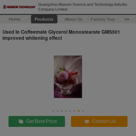
Guangzhou Masson Science and Technology Industry
Company Limited
Home
Products
About Us
Factory Tour
>>
Used In Coffeemate Glycerol Monostearate GMS501
improved whitening effect
Get Best Price
Contact Us