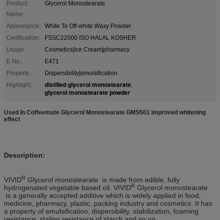
Product
Glycerol Monostearate
Name:
Appearance:
White To Off-white Waxy Powder
Certification:
FSSC22000 ISO HALAL KOSHER
Usage:
Cosmetics|Ice Cream|pharmacy
E No.:
E471
Property:
Dispersibility|emulsification
distilled glycerol monostearate
Highlight:
,
glycerol monostearate powder
Used In Coffeemate Glycerol Monostearate GMS501 improved whitening
effect
Description
:
R
VIVID
Glycerol monostearate is made from edible, fully
R
hydrogenated vegetable based oil. VIVID
Glycerol monostearate
is a generally accepted additive which is widely applied in food,
medicine, pharmacy, plastic, packing industry and cosmetics. It has
a property of emulsification, dispersibility, stabilization, foaming
resistance, staling resistance of starch and so on.