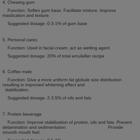
4. Chewing gum
Function: Soften gum base. Facilitate mixture. Improve
mastication and texture.
Suggested dosage: 0.3-1% of gum base
5. Personal cares
Function: Used in facial cream, act as wetting agent
Suggested dosage: 20% of total emulsifier recipe
6. Coffee mate
Function: Give a more uniform fat globule size distribution
resulting in improved whitening effect and
stabilization.
Suggested dosage: 2-3.5% of oils and fats
7. Protein beverage
Function: Improve stabilization of protein, oils and fats. Prevent
delamination and sedimentation. Provide
smooth mouth feel.