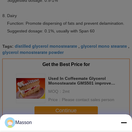
Suggested dosage: 0.5-1%
8. Dairy
Function: Promote dispersing of fats and prevent delamination.
Suggested dosage: 0.1%, usually with Span 60
distilled glycerol monostearate
glycerol mono stearate
Tags:
,
,
glycerol monostearate powder
Get the Best Price for
Used In Coffeemate Glycerol
Monostearate GMS501 improved
whitening effect
MOQ：
2mt
Price：
Please contact sales person
Continue
Masson
Glycerol Monostearate
More