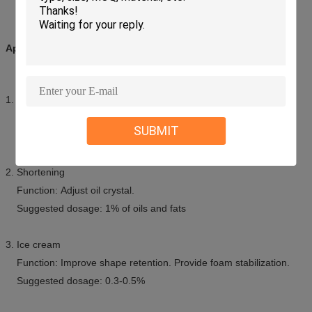
Applications:
1. Margarine
Function: Imparts fine and stable water dispersion.
SUBMIT
Suggested dosage: 1% of oils and fats
2. Shortening
Function: Adjust oil crystal.
Suggested dosage: 1% of oils and fats
3. Ice cream
Function: Improve shape retention. Provide foam stabilization.
Suggested dosage: 0.3-0.5%