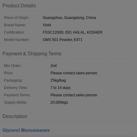
Product Details
Place of Origin:
Guangzhou, Guangdong, China
Brand Name:
Vivid
Certification:
FSSC22000, ISO, HALAL, KOSHER
Model Number:
GMS 501 Powder, E471
Payment & Shipping Terms
Min Order:
2mt
Price:
Please contact sales person
Packaging:
25kg/bag
Delivery Time:
7 to 14 days
Payment Terms:
Please contact sales person
Supply Ability:
20,000kgs
Description
Glycerol Monostearate