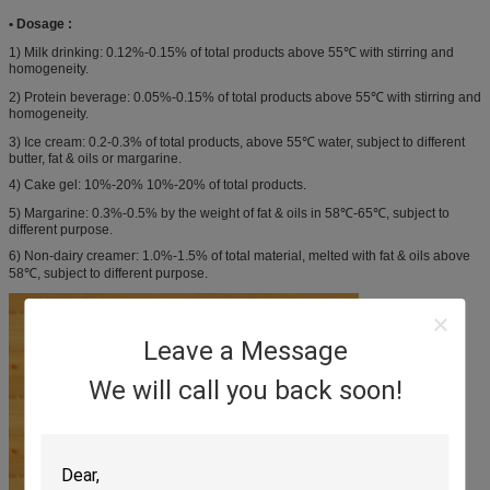
• Dosage :
1) Milk drinking: 0.12%-0.15% of total products above 55℃ with stirring and
homogeneity.
2) Protein beverage: 0.05%-0.15% of total products above 55℃ with stirring and
homogeneity.
3) Ice cream: 0.2-0.3% of total products, above 55℃ water, subject to different
butter, fat & oils or margarine.
4) Cake gel: 10%-20% 10%-20% of total products.
5) Margarine: 0.3%-0.5% by the weight of fat & oils in 58℃-65℃, subject to
different purpose.
6) Non-dairy creamer: 1.0%-1.5% of total material, melted with fat & oils above
58℃, subject to different purpose.
Leave a Message
We will call you back soon!