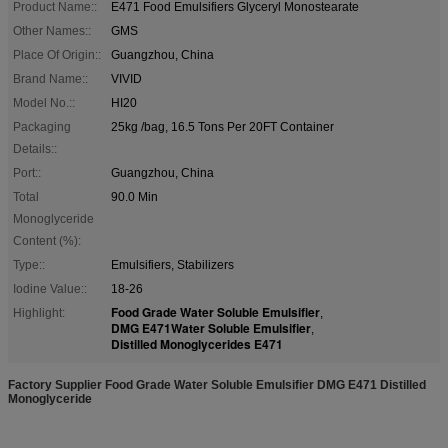
Product Name::
E471 Food Emulsifiers Glyceryl Monostearate
Other Names::
GMS
Place Of Origin::
Guangzhou, China
Brand Name::
VIVID
Model No.::
HI20
Packaging
25kg /bag, 16.5 Tons Per 20FT Container
Details::
Port::
Guangzhou, China
Total
90.0 Min
Monoglyceride
Content (%):
Type::
Emulsifiers, Stabilizers
Iodine Value::
18-26
Food Grade Water Soluble Emulsifier
Highlight:
,
DMG E471Water Soluble Emulsifier
,
Distilled Monoglycerides E471
Factory Supplier Food Grade Water Soluble Emulsifier DMG E471 Distilled
Monoglyceride