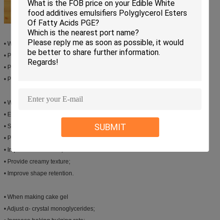
• When making milk drinking,protein beverage
• Provide emulsifying effect for dairy fat.
• Prevent delamination and sedimentation.
• Provide smooth mouth feel
• When making ice cream
• Enlarge volume; Increase bulging rate.
SUBMIT
• Shorten whipping time;
• Prevent thick ice crystal;
• Improve mouth feels;
• Provide creamy texture;
• Improve shape retention.
• When making cake gel
• Adjust α- crystal monoglycerides;