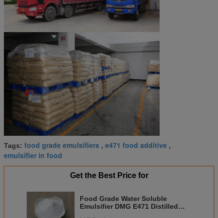
food grade emulsifiers
e471 food additive
Tags:
,
,
emulsifier in food
Get the Best Price for
Food Grade Water Soluble
Emulsifier DMG E471 Distilled
Monoglyceride