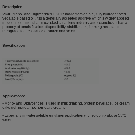
Description:
VIVID Mono- and Diglycerides HI20 is made from edible, fully hydrogenated
vegatable based oil. It is a generally accepted additive whichis widely applied
in food, medicine, pharmacy, plastic, packing industry and cosmetics. It has a
property of emulsification, dispersibility, stabilization, foaming resitstance,
retrogradation resistance of starch and so on.
Specification
Applications:
• Mono- and Diglycerides is used in milk drinking, protein beverage, ice cream,
cake gel, margarine, non-dairy creamer.
• Especially in water soluble emulsion application with solubility above 55℃
water.