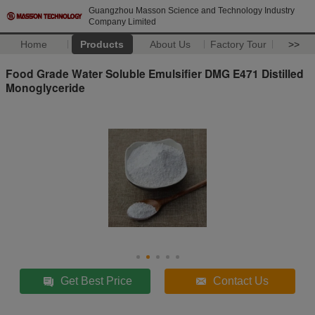
Guangzhou Masson Science and Technology Industry
Company Limited
Home
Products
About Us
Factory Tour
>>
Food Grade Water Soluble Emulsifier DMG E471 Distilled
Monoglyceride
Get Best Price
Contact Us