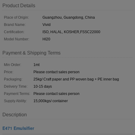
Product Details
Place of Origin:
Guangzhou, Guangdong, China
Brand Name:
Vivid
Certification:
ISO, HALAL, KOSHER,FSSC22000
Model Number:
HI20
Payment & Shipping Terms
Min Order:
1mt
Price:
Please contact sales person
Packaging:
25kg/ Craft paper and PP woven bag + PE inner bag
Delivery Time:
10-15 days
Payment Terms:
Please contact sales person
Supply Ability:
15,000kgs/ container
Description
E471 Emulsifier