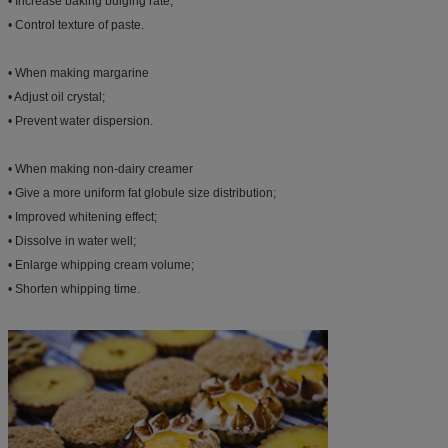
• Increase baking bulging rate;
• Control texture of paste.
• When making margarine
• Adjust oil crystal;
• Prevent water dispersion.
• When making non-dairy creamer
• Give a more uniform fat globule size distribution;
• Improved whitening effect;
• Dissolve in water well;
• Enlarge whipping cream volume;
• Shorten whipping time.