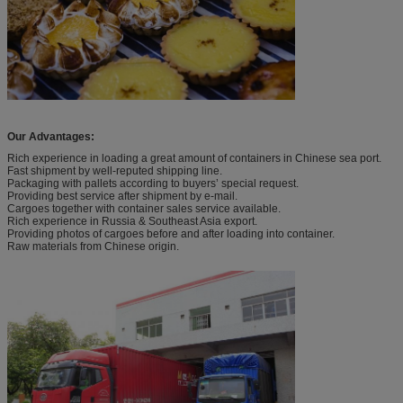
Our Advantages:
Rich experience in loading a great amount of containers in Chinese sea port.
Fast shipment by well-reputed shipping line.
Packaging with pallets according to buyers’ special request.
Providing best service after shipment by e-mail.
Cargoes together with container sales service available.
Rich experience in Russia & Southeast Asia export.
Providing photos of cargoes before and after loading into container.
Raw materials from Chinese origin.