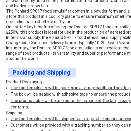
also commonly used in the production of meat products, such as s
and binding properties.
The Poniard SP817 food emulsifier comes in a powder form and is
store this product in a cool, dry place to ensure maximum shelf life
emulsifier has a shelf life of 1 year.
One of the key benefits of using the Poniard SP817 food emulsifier
≥250%, this product is ideal for use in the production of aerated
In terms of supply, the Poniard SP817 food emulsifier's supply abil
Guangzhou, China, and delivery time is typically 10-20 days. Payme
In summary, the Poniard SP817 food emulsifier is an excellent choic
range of food products. Its versatility and superior performance
around the world.
Packing and Shipping:
Product Packaging:
The food emulsifier will be packed in a sturdy cardboard box to
The box will be sealed with adhesive tape to ensure the product
The product label will be affixed to the outside of the box, clear
contents.
Shipping:
The food emulsifier will be shipped via a reputable courier servic
Customers will be provided with a tracking number so they can mo