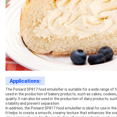
Applications:
The Poniard SP817 food emulsifier is suitable for a wide range of 
used in the production of bakery products, such as cakes, cookies, 
quality. It can also be used in the production of dairy products, su
stability and prevent separation.
In addition, the Poniard SP817 food emulsifier is ideal for use in 
It helps to create a smooth, creamy texture that enhances the overa