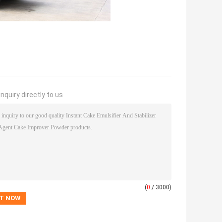
nquiry directly to us
(
0
/ 3000)