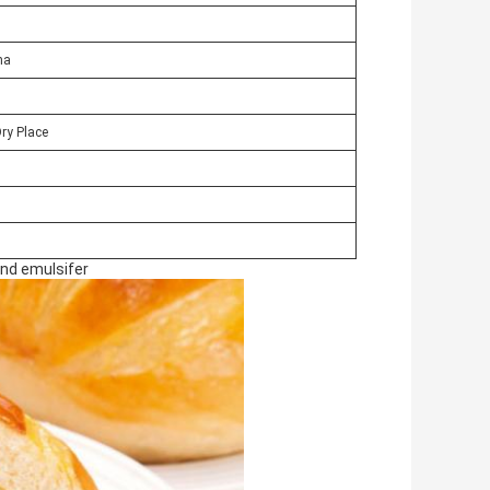
na
Dry Place
nd emulsifer