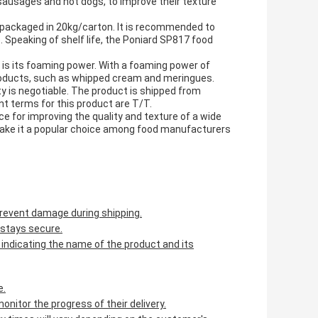
ausages and hot dogs, to improve their texture
 packaged in 20kg/carton. It is recommended to
. Speaking of shelf life, the Poniard SP817 food
 is its foaming power. With a foaming power of
 products, such as whipped cream and meringues.
ity is negotiable. The product is shipped from
nt terms for this product are T/T.
e for improving the quality and texture of a wide
 make it a popular choice among food manufacturers
 prevent damage during shipping.
 stays secure.
ly indicating the name of the product and its
e.
nitor the progress of their delivery.