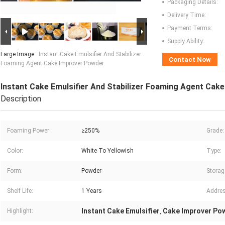
Packaging Details:
Delivery Time:
Payment Terms:
Supply Ability:
Large Image :
Instant Cake Emulsifier And Stabilizer
Contact Now
Foaming Agent Cake Improver Powder
Instant Cake Emulsifier And Stabilizer Foaming Agent Cak
Description
Foaming Power:
≥250%
Grade:
Color:
White To Yellowish
Type:
Form:
Powder
Storag
Shelf Life:
1 Years
Addres
Instant Cake Emulsifier
Cake Improver Po
Highlight:
,