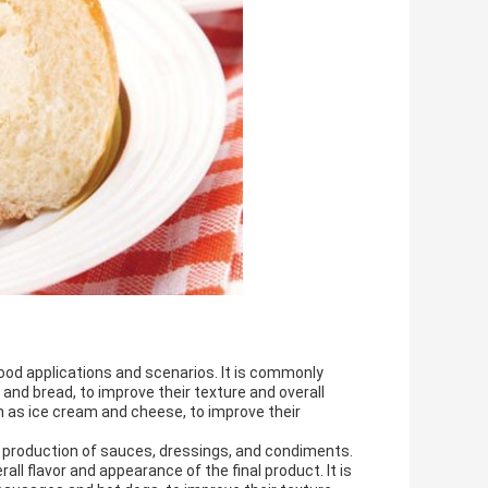
food applications and scenarios. It is commonly
and bread, to improve their texture and overall
ch as ice cream and cheese, to improve their
the production of sauces, dressings, and condiments.
ll flavor and appearance of the final product. It is