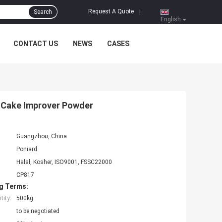
Request A Quote
Search
|
English
CONTACT US
NEWS
CASES
t Cake Improver Powder
Guangzhou, China
Poniard
Halal, Kosher, ISO9001, FSSC22000
CP817
g Terms:
ity:
500kg
to be negotiated