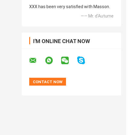
XXX has been very satisfied with Masson.
—— Mr. d'Autume
I'M ONLINE CHAT NOW