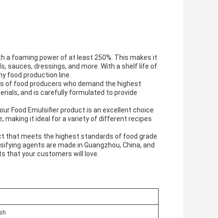
th a foaming power of at least 250%. This makes it
s, sauces, dressings, and more. With a shelf life of
any food production line.
ds of food producers who demand the highest
rials, and is carefully formulated to provide
our Food Emulsifier product is an excellent choice
 making it ideal for a variety of different recipes
oduct that meets the highest standards of food grade
ulsifying agents are made in Guangzhou, China, and
ts that your customers will love.
ish