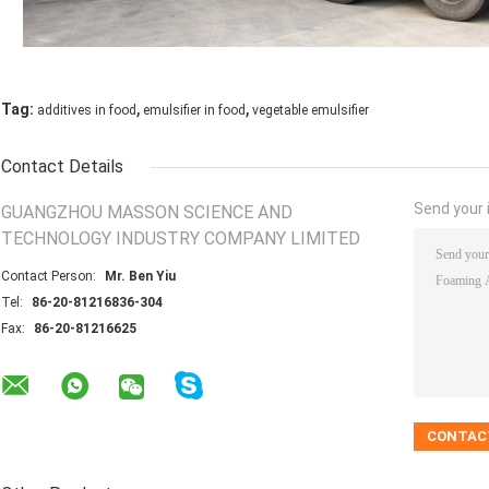
,
,
Tag:
additives in food
emulsifier in food
vegetable emulsifier
Contact Details
Send your i
GUANGZHOU MASSON SCIENCE AND
TECHNOLOGY INDUSTRY COMPANY LIMITED
Contact Person:
Mr. Ben Yiu
Tel:
86-20-81216836-304
Fax:
86-20-81216625