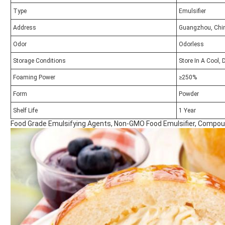
Type
Emulsifier
Address
Guangzhou, Chi
Odor
Odorless
Storage Conditions
Store In A Cool, 
Foaming Power
≥250%
Form
Powder
Shelf Life
1 Year
Food Grade Emulsifying Agents, Non-GMO Food Emulsifier, Compou