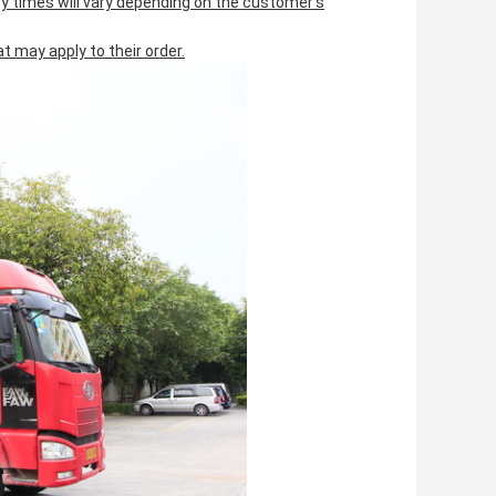
ery times will vary depending on the customer's
 may apply to their order.