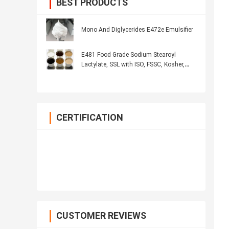
BEST PRODUCTS
Mono And Diglycerides E472e Emulsifier
E481 Food Grade Sodium Stearoyl
Lactylate, SSL with ISO, FSSC, Kosher,
Halal
CERTIFICATION
CUSTOMER REVIEWS