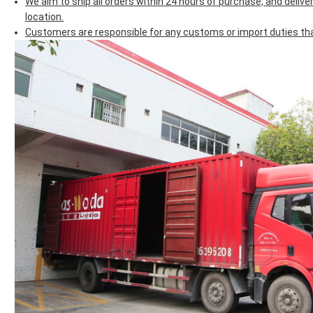
We aim to ship all orders within 24 hours of purchase, and deliv
location.
Customers are responsible for any customs or import duties that