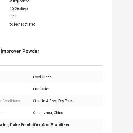
20kg/carton
10-20 days
T/T
to be negotiated
e Improver Powder
Food Grade
Emulsifier
e Conditions:
Store In A Cool, Dry Place
s:
Guangzhou, China
wder
Cake Emulsifier And Stabilizer
,