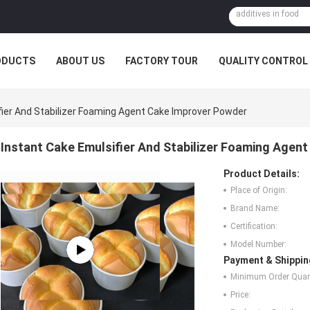
ODUCTS
ABOUT US
FACTORY TOUR
QUALITY CONTROL
fier And Stabilizer Foaming Agent Cake Improver Powder
Instant Cake Emulsifier And Stabilizer Foaming Agen
Product Details:
Place of Origin:
Brand Name:
Certification:
Model Number:
Payment & Shippin
Minimum Order Quant
Price: