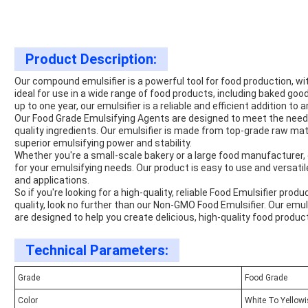
Product Description:
Our compound emulsifier is a powerful tool for food production, wi
ideal for use in a wide range of food products, including baked good
up to one year, our emulsifier is a reliable and efficient addition to 
Our Food Grade Emulsifying Agents are designed to meet the nee
quality ingredients. Our emulsifier is made from top-grade raw mate
superior emulsifying power and stability.
Whether you're a small-scale bakery or a large food manufacturer, 
for your emulsifying needs. Our product is easy to use and versatile,
and applications.
So if you're looking for a high-quality, reliable Food Emulsifier pr
quality, look no further than our Non-GMO Food Emulsifier. Our em
are designed to help you create delicious, high-quality food produc
Technical Parameters:
Grade
Food Grade
Color
White To Yellow