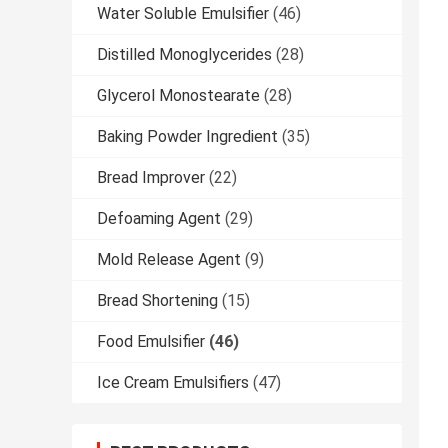
Water Soluble Emulsifier
(46)
Distilled Monoglycerides
(28)
Glycerol Monostearate
(28)
Baking Powder Ingredient
(35)
Bread Improver
(22)
Defoaming Agent
(29)
Mold Release Agent
(9)
Bread Shortening
(15)
Food Emulsifier
(46)
Ice Cream Emulsifiers
(47)