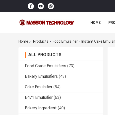
HOME
PR
Home
Products
Food Emulsifier
Instant Cake Emulsi
ALL PRODUCTS
Food Grade Emulsifiers
(73)
Bakery Emulsifiers
(43)
Cake Emulsifier
(54)
E471 Emulsifier
(63)
Bakery Ingredient
(40)