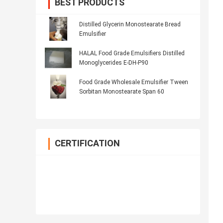
BEST PRODUCTS
Distilled Glycerin Monostearate Bread
Emulsifier
HALAL Food Grade Emulsifiers Distilled
Monoglycerides E-DH-P90
Food Grade Wholesale Emulsifier Tween
Sorbitan Monostearate Span 60
CERTIFICATION