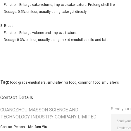
Function: Enlarge cake volume, improve cake texture. Prolong shelf life.
Dosage: 0.5% of flour, usually using cake gel directly
8. Bread
Function: Enlarge volume and improve texture.
Dosage:0.3% of flour, usually using mixed emulsified oils and fats
,
,
Tag:
food grade emulsifiers
emulsifier for food
common food emulsifiers
Contact Details
Send your i
GUANGZHOU MASSON SCIENCE AND
TECHNOLOGY INDUSTRY COMPANY LIMITED
Contact Person:
Mr. Ben Yiu