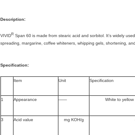
Description:
R
VIVID
Span 60 is made from stearic acid and sorbitol. It’s widely used
spreading, margarine, coffee whiteners, whipping gels, shortening, an
Specification:
Item
Unit
Specification
1
Appearance
——
White to yellow
3
Acid value
mg KOH/g