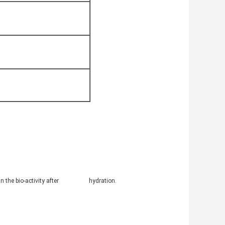
intain the bio-activity after hydration.