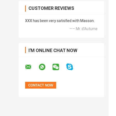
CUSTOMER REVIEWS
XXX has been very satisfied with Masson.
—— Mr. d'Autume
I'M ONLINE CHAT NOW