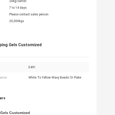
20kg/carton
7 to 14 days
Please contact sales person
20,000kgs
ping Gels Customized
E491
ance:
White To Yellow Waxy Beads Or Flake
ers
 Gels Customized