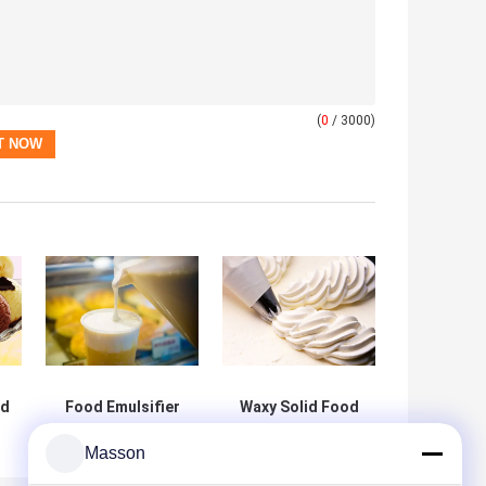
(
0
/ 3000)
od
Food Emulsifier
Waxy Solid Food
90% Glycerin
Grade Emulsifiers
Monostearate
Mono- and
Masson
E471 Food
Diglycerides DH-