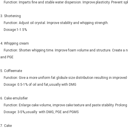
Function: Imparts fine and stable water dispersion. Improve plasticity. Prevent
3. Shortening
Function: Adjust oil crystal. Improve stability and whipping strength.
Dosage:1-1.5%
4. Whipping cream
Function: Shorten whipping time. Improve foam volume and structure. Create 
and PGE
5. Coffeemate
Function: Give a more uniform fat globule size distribution resulting in i
Dosage: 0.5-1% of oil and fat,usually with DMG
6. Cake emulsifier
Function: Enlarge cake volume, improve cake texture and paste stability. Prolong s
Dosage: 3-5%,usually with DMG, PGE and PGMS
7. Cake