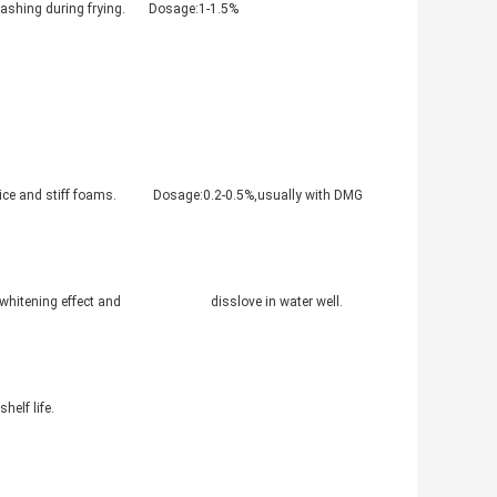
 splashing during frying. Dosage:1-1.5%
a nice and stiff foams. Dosage:0.2-0.5%,usually with DMG
mproved whitening effect and disslove in water well.
helf life.