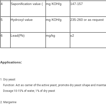
4
Saponification value (
mg KOH/g
147-157
5
Hydroxyl value
mg KOH/g
235-260 or as request
6
Lead(Pb)
mg/kg
≤2
Applications:
1. Dry yeast
Function: Act as carrier of the active yeast, promote dry yeast shape and ma
Dosage:10-15% of water, 1% of dry yeast
2. Margarine