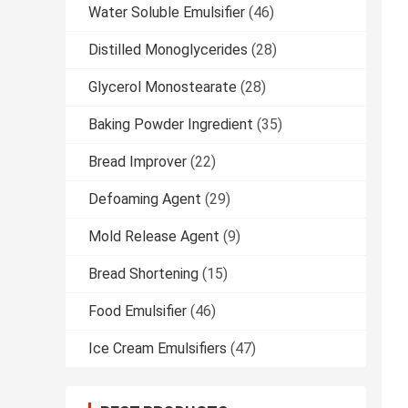
Water Soluble Emulsifier
(46)
Distilled Monoglycerides
(28)
Glycerol Monostearate
(28)
Baking Powder Ingredient
(35)
Bread Improver
(22)
Defoaming Agent
(29)
Mold Release Agent
(9)
Bread Shortening
(15)
Food Emulsifier
(46)
Ice Cream Emulsifiers
(47)