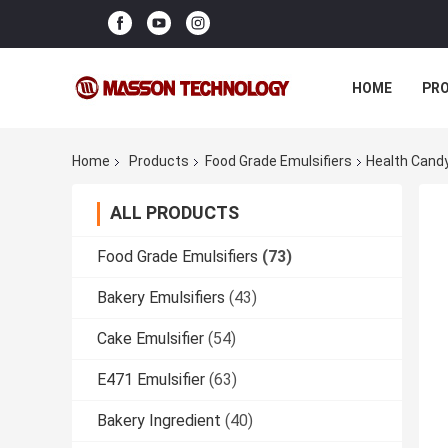
HOME
PR
Home
Products
Food Grade Emulsifiers
Health Candy
ALL PRODUCTS
Food Grade Emulsifiers
(73)
Bakery Emulsifiers
(43)
Cake Emulsifier
(54)
E471 Emulsifier
(63)
Bakery Ingredient
(40)