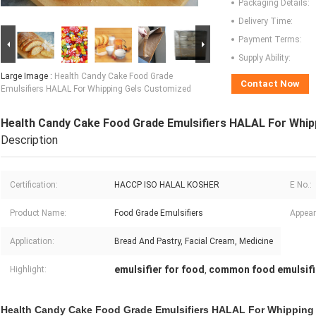
Packaging Details:
Delivery Time:
Payment Terms:
Supply Ability:
Large Image :
Health Candy Cake Food Grade
Contact Now
Emulsifiers HALAL For Whipping Gels Customized
Health Candy Cake Food Grade Emulsifiers HALAL For Whip
Description
Certification:
HACCP ISO HALAL KOSHER
E No.:
Product Name:
Food Grade Emulsifiers
Appear
Application:
Bread And Pastry, Facial Cream, Medicine
emulsifier for food
common food emulsifi
Highlight:
,
Health Candy Cake Food Grade Emulsifiers HALAL For Whipping