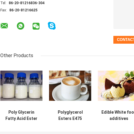
Tel:
86-20-81216836-304
Fax:
86-20-81216625
Other Products
Poly Glycerin
Polyglycerol
Edible White fo
Fatty Acid Ester
Esters E475
additives
E475 Cake Food
PGE155
emulsifiers
Emulsifier For Ice
Emulsifier for
Polyglycerol