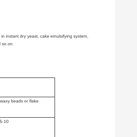
 in instant dry yeast, cake emulsifying system,
d so on.
 waxy beads or flake
5-10