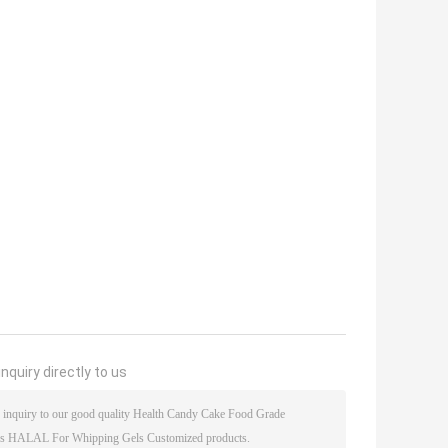
nquiry directly to us