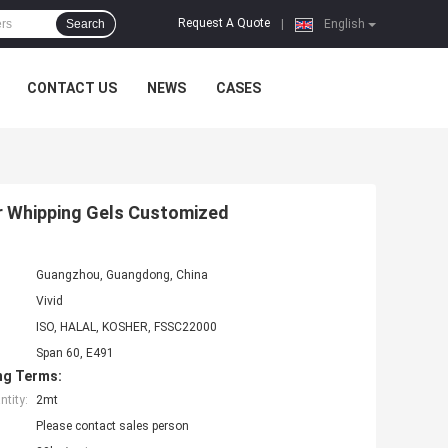
Request A Quote
Search
|
English
CONTACT US
NEWS
CASES
r Whipping Gels Customized
Guangzhou, Guangdong, China
Vivid
ISO, HALAL, KOSHER, FSSC22000
Span 60, E491
ng Terms:
tity:
2mt
Please contact sales person