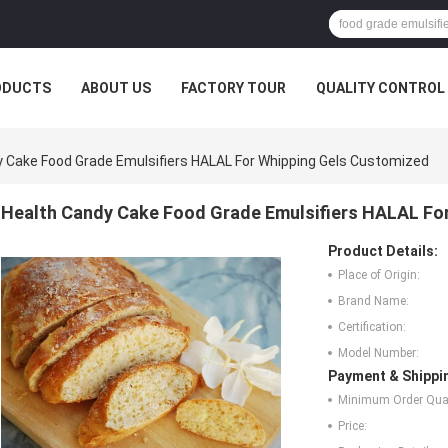
ODUCTS
ABOUT US
FACTORY TOUR
QUALITY CONTROL
 Cake Food Grade Emulsifiers HALAL For Whipping Gels Customized
Health Candy Cake Food Grade Emulsifiers HALAL Fo
Product Details:
Place of Origin:
Brand Name:
Certification:
Model Number:
Payment & Shippi
Minimum Order Quan
Price: