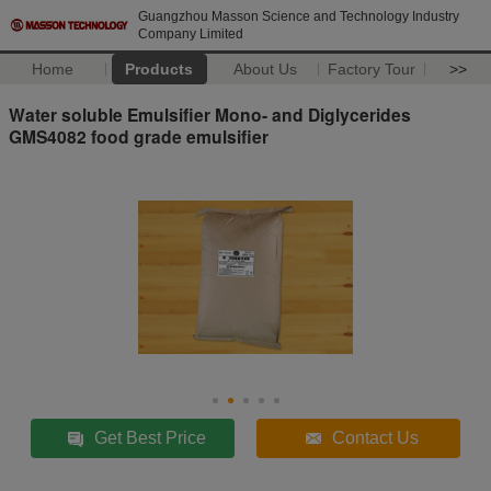
Guangzhou Masson Science and Technology Industry
Company Limited
Home
Products
About Us
Factory Tour
>>
Water soluble Emulsifier Mono- and Diglycerides
GMS4082 food grade emulsifier
Get Best Price
Contact Us