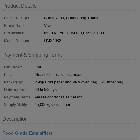
Product Details
Place of Origin:
Guangzhou, Guangdong, China
Brand Name:
Vivid
Certification:
ISO, HALAL, KOSHER,FSSC22000
Model Number:
GMS4082
Payment & Shipping Terms
Min Order:
1mt
Price:
Please contact sales person
Packaging:
25kg/ Craft paper and PP woven bag + PE inner bag
Delivery Time:
40 to 50days
Payment Terms:
Please contact sales person
Supply Ability:
15,000kgs/ container
Description
Food Grade Emulsifiers