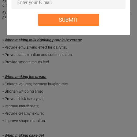
5) Margarine: 0.3%-0.5% by the weight of fat & oils in 58℃-65℃, subject to
different purpose.
6) Non-dairy creamer: 1.0%-1.5% of total material, melted with fat & oils above
58℃, subject to different purpose.
SUBMIT
•
When making milk drinking
,protein beverage
• Provide emulsifying effect for dairy fat.
• Prevent delamination and sedimentation.
• Provide smooth mouth feel
•
When making ice cream
• Enlarge volume; Increase bulging rate.
• Shorten whipping time;
• Prevent thick ice crystal;
• Improve mouth feels;
• Provide creamy texture;
• Improve shape retention.
•
When making cake gel