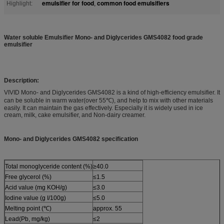
emulsifier for food
common food emulsifiers
Highlight:
,
Water soluble Emulsifier Mono- and Diglycerides GMS4082 food grade
emulsifier
Description:
VIVID Mono- and Diglycerides GMS4082 is a kind of high-efficiency emulsifier. It
can be soluble in warm water(over 55℃), and help to mix with other materials
easily. It can maintain the gas effectively. Especially it is widely used in ice
cream, milk, cake emulsifier, and Non-dairy creamer.
Mono- and Diglycerides GMS4082 specification
Total monoglyceride content (%)
≥40.0
Free glycerol (%)
≤1.5
Acid value (mg KOH/g)
≤3.0
Iodine value (g I/100g)
≤5.0
Melting point (℃)
approx. 55
Lead(Pb, mg/kg)
≤2