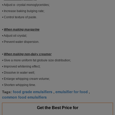
• Adjust α- crystal monoglycerides;
• Increase baking bulging rate;
• Control texture of paste.
•
When making margarine
• Adjust oil crystal;
• Prevent water dispersion.
•
When making non-dairy creamer
• Give a more uniform fat globule size distribution;
• Improved whitening effect;
• Dissolve in water well;
• Enlarge whipping cream volume;
• Shorten whipping time.
food grade emulsifiers
emulsifier for food
Tags:
,
,
common food emulsifiers
Get the Best Price for