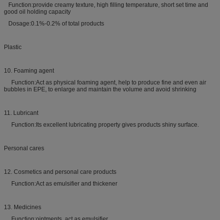
Function:provide creamy texture, high filling temperature, short set time and
good oil holding capacity
Dosage:0.1%-0.2% of total products
Plastic
10. Foaming agent
Function:Act as physical foaming agent, help to produce fine and even air
bubbles in EPE, to enlarge and maintain the volume and avoid shrinking
11. Lubricant
Function:Its excellent lubricating property gives products shiny surface.
Personal cares
12. Cosmetics and personal care products
Function:Act as emulsifier and thickener
13. Medicines
Function:ointments, act as emulsifier