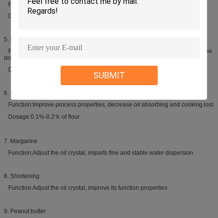
Function:Enlarge volume, improve texture, prolong the shelf life
Dosage:3%-10% of oil
5. Biscuit
Function:Improve process properties, prevent oil separating out and make the
dough easy to off-module
Dosage:1.5%-2% of oil
SUBMIT
6. Instant noodles
Function:Improve process properties, decrease oil absorbing and cooking lost
Dosage:0.1%-0.2％ of flour
7. Margarine
Function:Adjust the oil crystal, imparts fine and stable water dispersion
8. Shortening
Function:Adjust the oil crystal, improve its function properties
9. Peanut butter