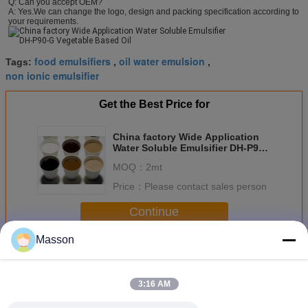
Q: Can you accept OEM? 
A: Yes.We can change the logo, design and packing specification according to 
your requirements.
food emulsifiers
oil water emulsion
Tags:
,
,
non ionic emulsifier
Get the Best Price for
China factory Wide Application
Water Soluble Emulsifier DH-P90-
G Vegetable Based Oil
MOQ：
2mt
Price：
Please contact sales person
Continue
Masson
Water Soluble Emulsifier
More
3:16 AM