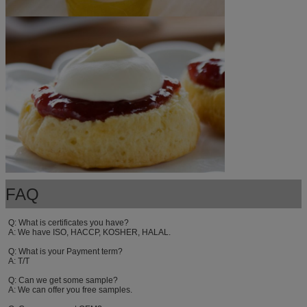
FAQ
Q: What is certificates you have? 
A: We have ISO, HACCP, KOSHER, HALAL. 
Q: What is your Payment term? 
A: T/T
Q: Can we get some sample? 
A: We can offer you free samples. 