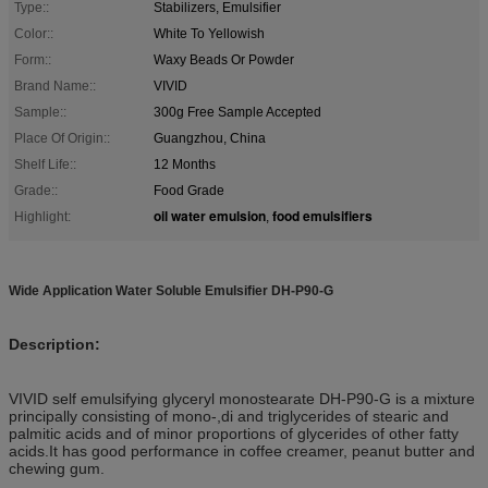
Type::
Stabilizers, Emulsifier
Color::
White To Yellowish
Form::
Waxy Beads Or Powder
Brand Name::
VIVID
Sample::
300g Free Sample Accepted
Place Of Origin::
Guangzhou, China
Shelf Life::
12 Months
Grade::
Food Grade
oil water emulsion
food emulsifiers
Highlight:
,
Wide Application Water Soluble Emulsifier DH-P90-G
Description:
VIVID self emulsifying glyceryl monostearate DH-P90-G is a mixture
principally consisting of mono-,di and triglycerides of stearic and
palmitic acids and of minor proportions of glycerides of other fatty
acids.It has good performance in coffee creamer, peanut butter and
chewing gum.