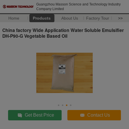
Guangzhou Masson Science and Technology Industry
Company Limited
Home
Products
About Us
Factory Tour
>>
China factory Wide Application Water Soluble Emulsifier
DH-P90-G Vegetable Based Oil
Get Best Price
Contact Us