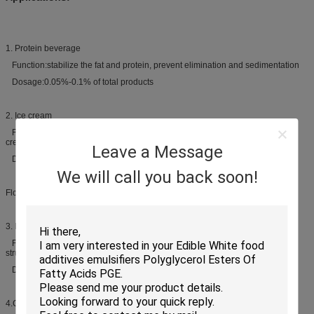
1. Protein beverage
Function:stabilize the fat and protein, prevent elimination and sedimentation
Dosage:0.05%-0.1% of total products
2. Ice cream
Function:avoid forming large ice crystal, improve mouth feels and provide
creamy texture, improve stabilization
Leave a Message
Dosage:0.1%-0.2% of total products
We will call you back soon!
Flour products
3. Breads
Function:improves crumb softness, provides a fine and uniform crumb
structure, reduces staling rate
Dosage:0.3%-0.8% of flour
4.Cakes