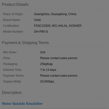
Product Details
Place of Origin:
Guangzhou, Guangdong, China
Brand Name:
Vivid
Certification:
FSSC22000, ISO, HALAL, KOSHER
Model Number:
DH-P90-G
Payment & Shipping Terms
Min Order:
2mt
Price:
Please contact sales person
Packaging:
25kg/bag
Delivery Time:
7 to 14 days
Payment Terms:
Please contact sales person
Supply Ability:
20,000kgs
Description
Water Soluble Emulsifier