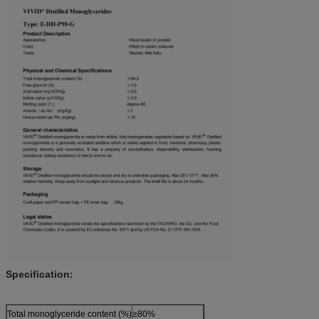
Specification
:
Total monoglyceride content (%)
≥80%