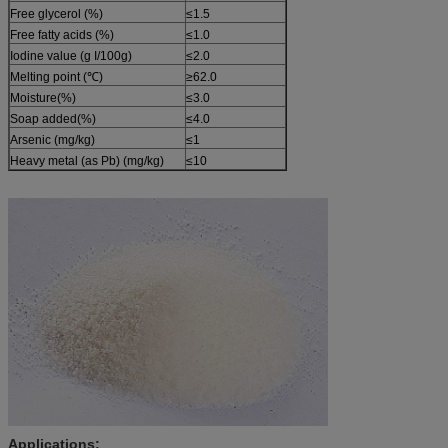
Free glycerol (%)
≤1.5
Free fatty acids (%)
≤1.0
Iodine value (g I/100g)
≤2.0
Melting point (℃)
≥62.0
Moisture(%)
≤3.0
Soap added(%)
≤4.0
Arsenic (mg/kg)
≤1
Heavy metal (as Pb) (mg/kg)
≤10
Applications: