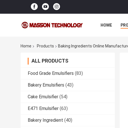
HOME
PR
Home
Products
Baking Ingredients Online Manufactur
ALL PRODUCTS
Food Grade Emulsifiers
(83)
Bakery Emulsifiers
(43)
Cake Emulsifier
(54)
E471 Emulsifier
(63)
Bakery Ingredient
(40)