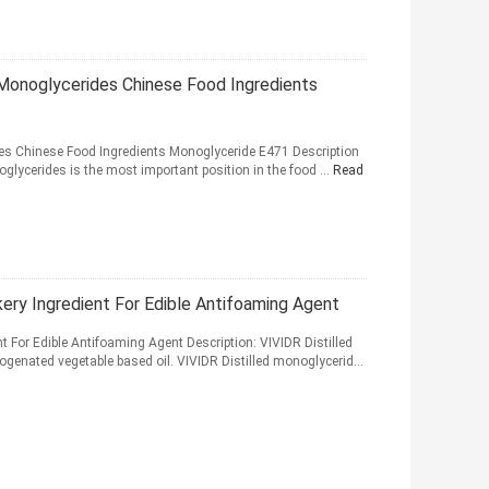
 Monoglycerides Chinese Food Ingredients
des Chinese Food Ingredients Monoglyceride E471 Description
oglycerides is the most important position in the food ...
Read
ery Ingredient For Edible Antifoaming Agent
t For Edible Antifoaming Agent Description: VIVIDR Distilled
ogenated vegetable based oil. VIVIDR Distilled monoglycerid...