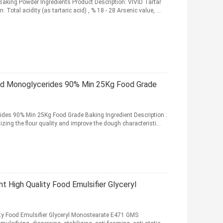
Baking Powder Ingredients Product Description: VIVID Tartar
Total acidity (as tartaric acid) , % 18 - 28 Arsenic value, ...
led Monoglycerides 90% Min 25Kg Food Grade
rides 90% Min 25Kg Food Grade Baking Ingredient Description :
zing the flour quality and improve the dough characteristi...
t High Quality Food Emulsifier Glyceryl
ity Food Emulsifier Glyceryl Monostearate E471 GMS