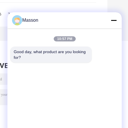
6
7
8
9
10
>>
>|
Masson
10:57 PM
Good day, what product are you looking 
for?
AVE MESSAGE