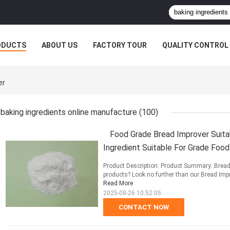
ODUCTS
ABOUT US
FACTORY TOUR
QUALITY CONTROL
er
baking ingredients online manufacture
(100)
Food Grade Bread Improver Suita
Ingredient Suitable For Grade Foo
Product Description: Product Summary: Bread 
products? Look no further than our Bread Impro
Read More
2025-08-26 10:52:05
CONTACT NOW