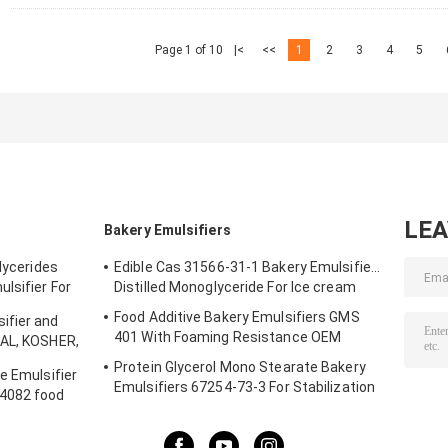
Page 1 of 10
|<
<<
1
2
3
4
5
LE
Bakery Emulsifiers
glycerides
Edible Cas 31566-31-1 Bakery Emulsifiers
lsifier For
Distilled Monoglyceride For Ice cream
Food Additive Bakery Emulsifiers GMS
ifier and
401 With Foaming Resistance OEM
LAL, KOSHER,
r Shelf Life
Protein Glycerol Mono Stearate Bakery
e Emulsifier
Emulsifiers 67254-73-3 For Stabilization
S4082 food