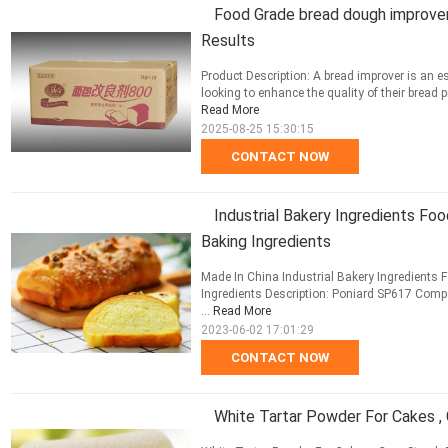
Food Grade bread dough improver 
Results
Product Description: A bread improver is an e
looking to enhance the quality of their bread 
Read More
2025-08-25 15:30:15
CONTACT NOW
Industrial Bakery Ingredients Fo
Baking Ingredients
Made In China Industrial Bakery Ingredients
Ingredients Description: Poniard SP617 Compo
...
Read More
2023-06-02 17:01:29
CONTACT NOW
White Tartar Powder For Cakes ,