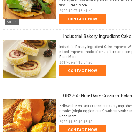
Description: VividGlyceryl Monostearate has em
film ...
Read More
2023-12-07 16:41:40
CONTACT NOW
Industrial Bakery Ingredient Cake
Industrial Bakery Ingredient Cake Improver Wit
mixed improver made of emulsifiers and compo
Read More
2014-09-24 13:54:20
CONTACT NOW
GB2760 Non-Dairy Creamer Bakery
Yellowish Non-Dairy Creamer Bakery Ingredien
Powder (slight agglomerate) without visible impu
Read More
2022-11-30 16:13:15
CONTACT NOW