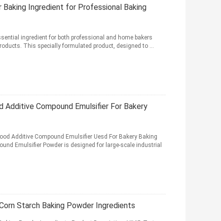
Baking Ingredient for Professional Baking
ssential ingredient for both professional and home bakers
products. This specially formulated product, designed to ...
od Additive Compound Emulsifier For Bakery
 Food Additive Compound Emulsifier Uesd For Bakery Baking
und Emulsifier Powder is designed for large-scale industrial
 Corn Starch Baking Powder Ingredients