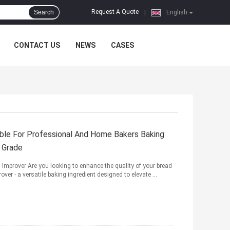
Request A Quote
Search
|
English
CONTACT US
NEWS
CASES
ble For Professional And Home Bakers Baking
d Grade
Improver Are you looking to enhance the quality of your bread
ver - a versatile baking ingredient designed to elevate ...