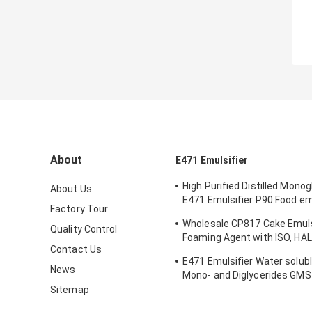
About
E471 Emulsifier
High Purified Distilled Mono
About Us
E471 Emulsifier P90 Food emu
Factory Tour
Ice Cream
Wholesale CP817 Cake Emuls
Quality Control
Foaming Agent with ISO, HA
Contact Us
FSSC Certification and 1 Yea
E471 Emulsifier Water solubl
News
Mono- and Diglycerides GM
grade emulsifier
Sitemap