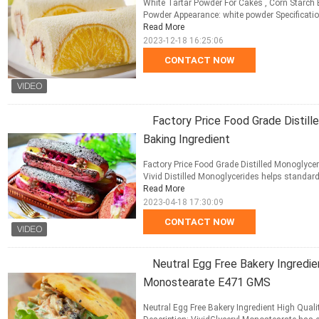
White Tartar Powder For Cakes , Corn Starch 
Powder Appearance: white powder Specification: 
Read More
2023-12-18 16:25:06
CONTACT NOW
Factory Price Food Grade Distil
Baking Ingredient
Factory Price Food Grade Distilled Monoglyce
Vivid Distilled Monoglycerides helps standardi
Read More
2023-04-18 17:30:09
CONTACT NOW
Neutral Egg Free Bakery Ingredien
Monostearate E471 GMS
Neutral Egg Free Bakery Ingredient High Qual