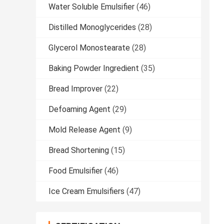
Water Soluble Emulsifier
(46)
Distilled Monoglycerides
(28)
Glycerol Monostearate
(28)
Baking Powder Ingredient
(35)
Bread Improver
(22)
Defoaming Agent
(29)
Mold Release Agent
(9)
Bread Shortening
(15)
Food Emulsifier
(46)
Ice Cream Emulsifiers
(47)