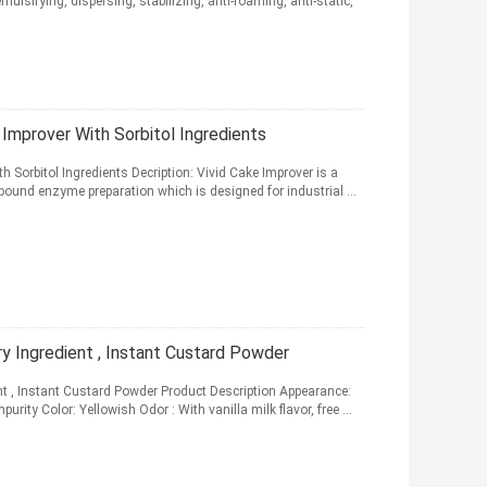
ulsifying, dispersing, stabilizing, anti-foaming, anti-static,
 Improver With Sorbitol Ingredients
h Sorbitol Ingredients Decription: Vivid Cake Improver is a
und enzyme preparation which is designed for industrial ...
 Ingredient , Instant Custard Powder
t , Instant Custard Powder Product Description Appearance:
rity Color: Yellowish Odor : With vanilla milk flavor, free ...