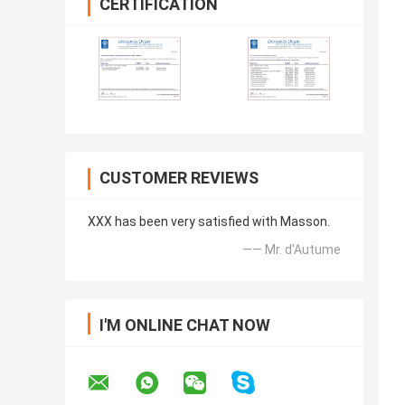
CERTIFICATION
CUSTOMER REVIEWS
XXX has been very satisfied with Masson.
—— Mr. d'Autume
I'M ONLINE CHAT NOW