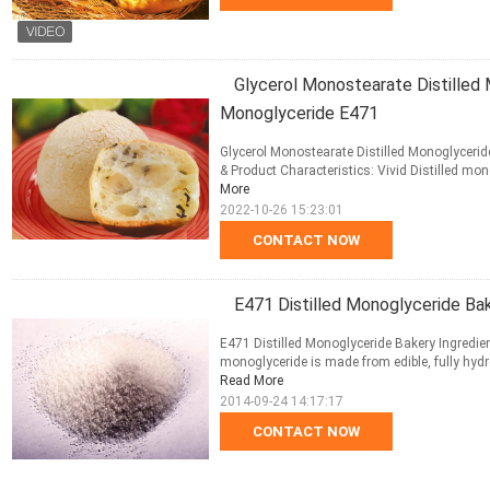
Glycerol Monostearate Distilled
Monoglyceride E471
Glycerol Monostearate Distilled Monoglyceri
& Product Characteristics: Vivid Distilled mon
More
2022-10-26 15:23:01
CONTACT NOW
E471 Distilled Monoglyceride Bak
E471 Distilled Monoglyceride Bakery Ingredien
monoglyceride is made from edible, fully hydr
Read More
2014-09-24 14:17:17
CONTACT NOW