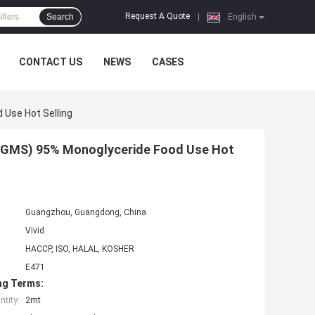
Request A Quote
Search
|
English
CONTACT US
NEWS
CASES
 Use Hot Selling
e(GMS) 95% Monoglyceride Food Use Hot
Guangzhou, Guangdong, China
Vivid
HACCP, ISO, HALAL, KOSHER
E471
ng Terms:
tity:
2mt