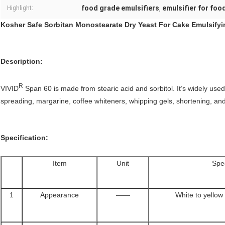
food grade emulsifiers
emulsifier for foo
Highlight:
,
Kosher Safe Sorbitan Monostearate Dry Yeast For Cake Emulsifyi
Description:
R
VIVID
Span 60 is made from stearic acid and sorbitol. It’s widely used
spreading, margarine, coffee whiteners, whipping gels, shortening, an
Specification:
Item
Unit
Spec
1
Appearance
——
White to yellow