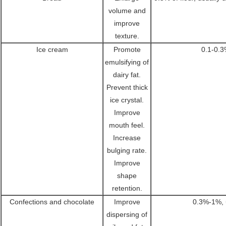
volume and
improve
texture.
Ice cream
Promote
0.1-0.3
emulsifying of
dairy fat.
Prevent thick
ice crystal.
Improve
mouth feel.
Increase
bulging rate.
Improve
shape
retention.
Confections and chocolate
Improve
0.3%-1%, 
dispersing of