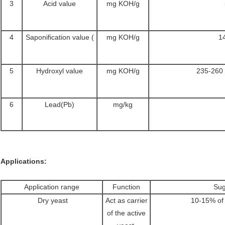
3
Acid value
mg KOH/g
4
Saponification value (
mg KOH/g
1
5
Hydroxyl value
mg KOH/g
235-260 
6
Lead(Pb)
mg/kg
Applications:
Application range
Function
Sug
Dry yeast
Act as carrier
10-15% of 
of the active