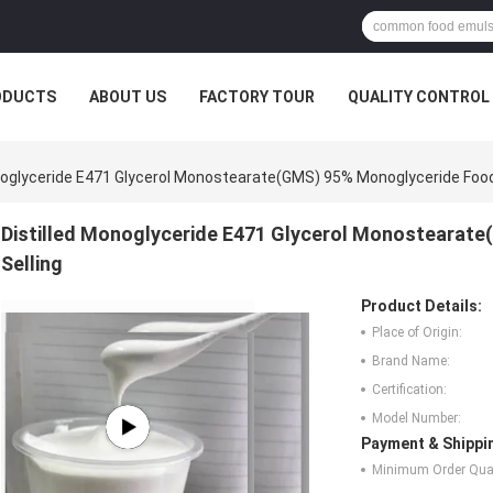
ODUCTS
ABOUT US
FACTORY TOUR
QUALITY CONTROL
noglyceride E471 Glycerol Monostearate(GMS) 95% Monoglyceride Food
Distilled Monoglyceride E471 Glycerol Monostearat
Selling
Product Details:
Place of Origin:
Brand Name:
Certification:
Model Number:
Payment & Shippi
Minimum Order Quan