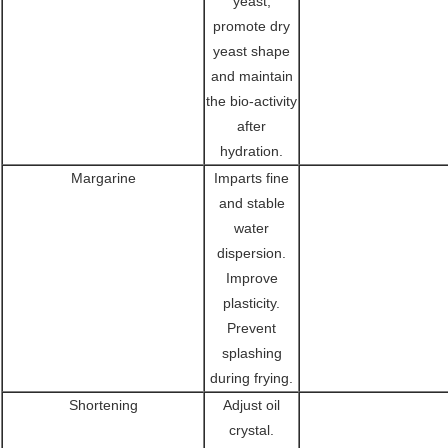
yeast,
promote dry
yeast shape
and maintain
the bio-activity
after
hydration.
Margarine
Imparts fine
and stable
water
dispersion.
Improve
plasticity.
Prevent
splashing
during frying.
Shortening
Adjust oil
crystal.