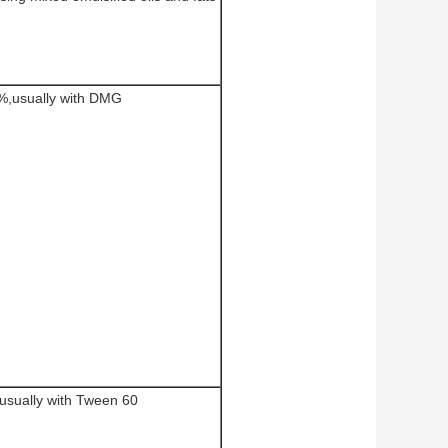
%,usually with DMG
usually with Tween 60