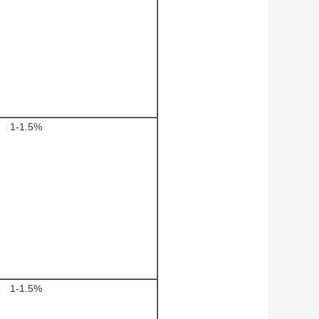
1-1.5%
1-1.5%