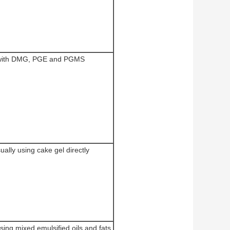
 with DMG, PGE and PGMS
sually using cake gel directly
using mixed emulsified oils and fats