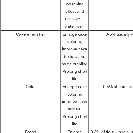
whitening
effect and
disslove in
water well.
Cake emulsifier
Enlarge cake
3-5%,usually
volume,
improve cake
texture and
paste stability.
Prolong shelf
life
Cake
Enlarge cake
0.5% of flour, u
volume,
improve cake
texture.
Prolong shelf
life
Bread
Enlarge
0.3% of flour, usually 