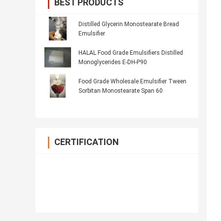
BEST PRODUCTS
Distilled Glycerin Monostearate Bread
Emulsifier
HALAL Food Grade Emulsifiers Distilled
Monoglycerides E-DH-P90
Food Grade Wholesale Emulsifier Tween
Sorbitan Monostearate Span 60
CERTIFICATION