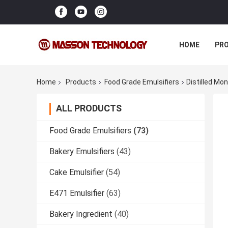
HOME
PR
Home
Products
Food Grade Emulsifiers
Distilled Mo
ALL PRODUCTS
Food Grade Emulsifiers
(73)
Bakery Emulsifiers
(43)
Cake Emulsifier
(54)
E471 Emulsifier
(63)
Bakery Ingredient
(40)