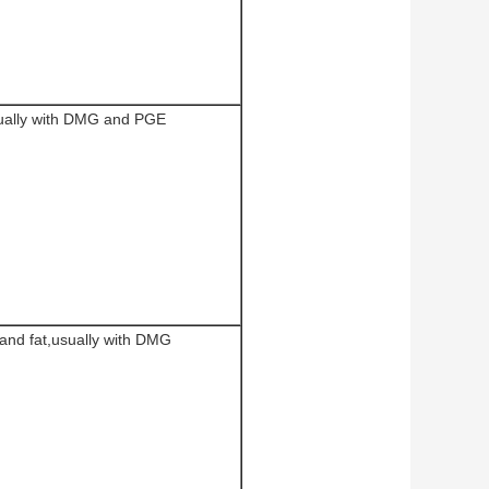
ually with DMG and PGE
 and fat,usually with DMG