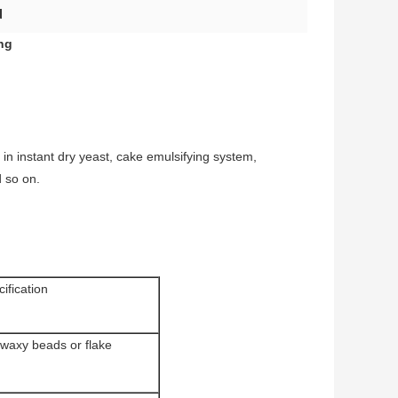
d
ng
 in instant dry yeast, cake emulsifying system,
d so on.
ification
 waxy beads or flake