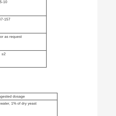
5-10
47-157
or as request
≤2
gested dosage
water, 1% of dry yeast