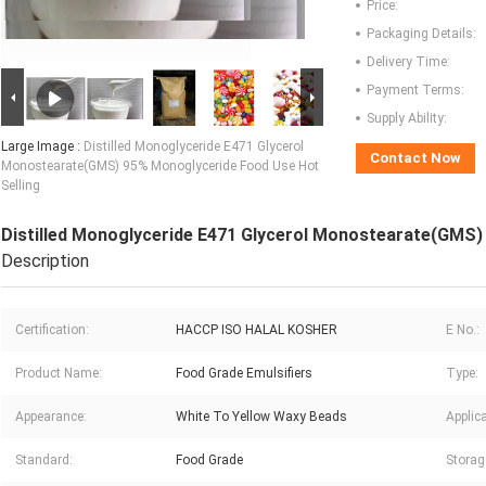
Price:
Packaging Details:
Delivery Time:
Payment Terms:
Supply Ability:
Large Image :
Distilled Monoglyceride E471 Glycerol
Contact Now
Monostearate(GMS) 95% Monoglyceride Food Use Hot
Selling
Distilled Monoglyceride E471 Glycerol Monostearate(GMS)
Description
Certification:
HACCP ISO HALAL KOSHER
E No.:
Product Name:
Food Grade Emulsifiers
Type:
Appearance:
White To Yellow Waxy Beads
Applica
Standard:
Food Grade
Storag