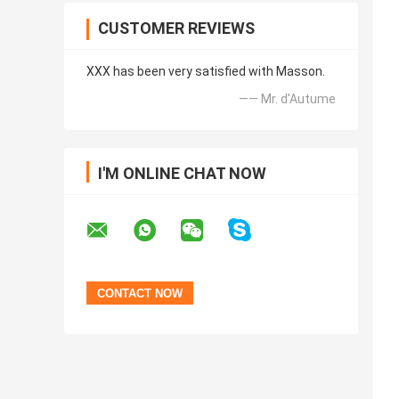
CUSTOMER REVIEWS
XXX has been very satisfied with Masson.
—— Mr. d'Autume
I'M ONLINE CHAT NOW