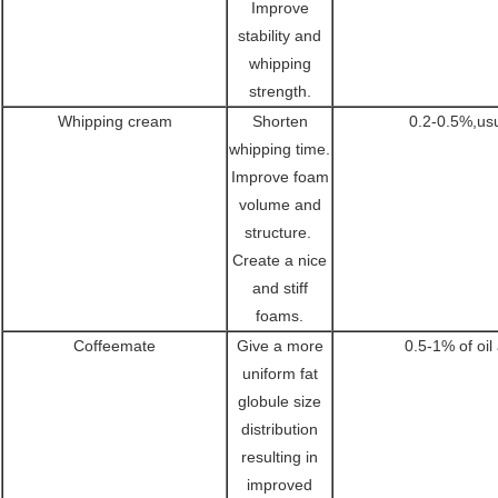
Improve
stability and
whipping
strength.
Whipping cream
Shorten
0.2-0.5%,us
whipping time.
Improve foam
volume and
structure.
Create a nice
and stiff
foams.
Coffeemate
Give a more
0.5-1% of oil
uniform fat
globule size
distribution
resulting in
improved