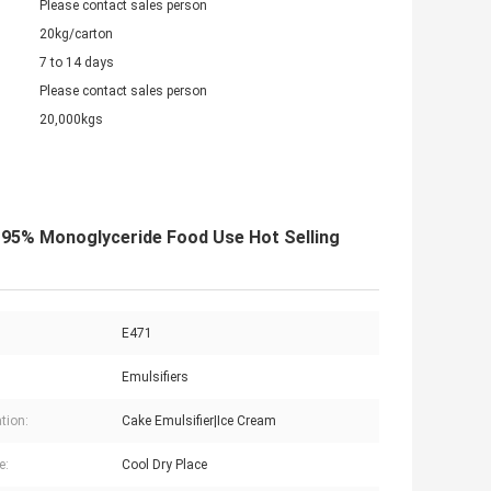
Please contact sales person
20kg/carton
7 to 14 days
Please contact sales person
20,000kgs
 95% Monoglyceride Food Use Hot Selling
E471
Emulsifiers
tion:
Cake Emulsifier|Ice Cream
e:
Cool Dry Place