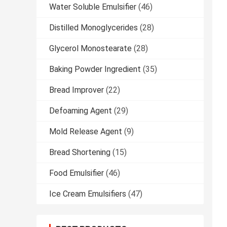
Water Soluble Emulsifier
(46)
Distilled Monoglycerides
(28)
Glycerol Monostearate
(28)
Baking Powder Ingredient
(35)
Bread Improver
(22)
Defoaming Agent
(29)
Mold Release Agent
(9)
Bread Shortening
(15)
Food Emulsifier
(46)
Ice Cream Emulsifiers
(47)