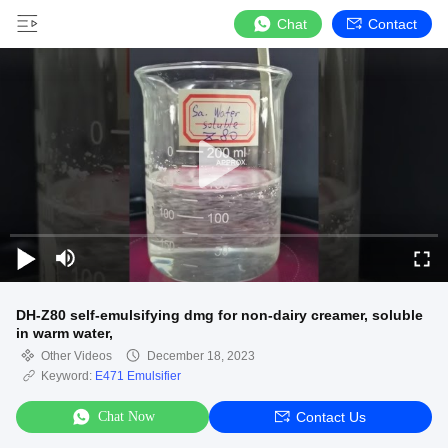
Chat
Contact
DH-Z80 self-emulsifying dmg for non-dairy creamer, soluble
in warm water,
Other Videos
December 18, 2023
Keyword:
E471 Emulsifier
Chat Now
Contact Us