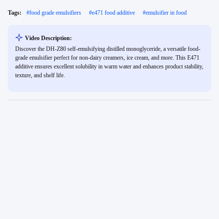
Tags:
#
food grade emulsifiers
#
e471 food additive
#
emulsifier in food
Video Description:
Discover the DH-Z80 self-emulsifying distilled monoglyceride, a versatile food-
grade emulsifier perfect for non-dairy creamers, ice cream, and more. This E471
additive ensures excellent solubility in warm water and enhances product stability,
texture, and shelf life.