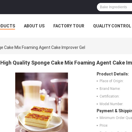
ODUCTS
ABOUT US
FACTORY TOUR
QUALITY CONTROL
ge Cake Mix Foaming Agent Cake Improver Gel
High Quality Sponge Cake Mix Foaming Agent Cake Im
Product Details:
Place of Origin:
Brand Name:
Certification:
Model Number:
Payment & Shippi
Minimum Order Quan
Price: