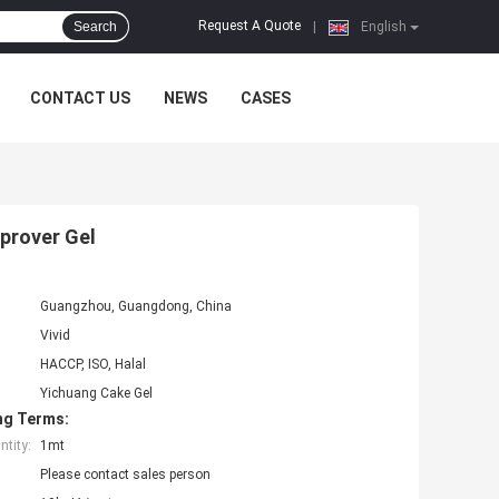
Request A Quote
Search
|
English
CONTACT US
NEWS
CASES
prover Gel
Guangzhou, Guangdong, China
Vivid
HACCP, ISO, Halal
Yichuang Cake Gel
ng Terms:
tity:
1mt
Please contact sales person