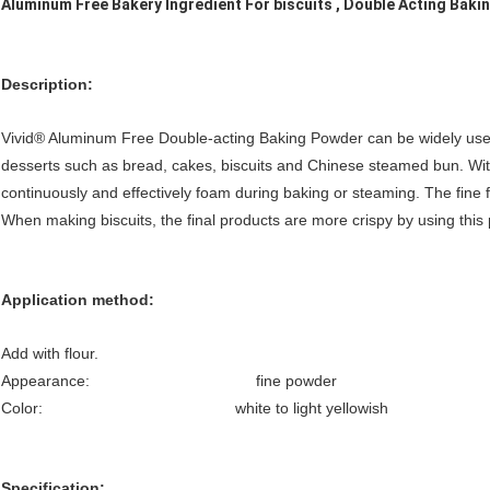
Aluminum Free Bakery Ingredient For biscuits , Double Acting Bak
Description
:
Vivid® Aluminum Free Double-acting Baking Powder can be widely use
desserts such as bread, cakes, biscuits and Chinese steamed bun. With 
continuously and effectively foam during baking or steaming. The fine 
When making biscuits, the final products are more crispy by using this 
Application method:
Add with flour.
Appearance: fine powder
Color: white to light yellowish
Specification: