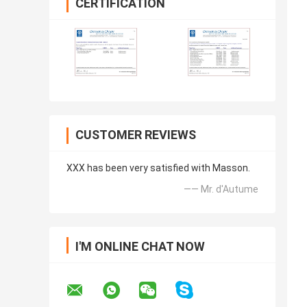
CERTIFICATION
CUSTOMER REVIEWS
XXX has been very satisfied with Masson.
—— Mr. d'Autume
I'M ONLINE CHAT NOW