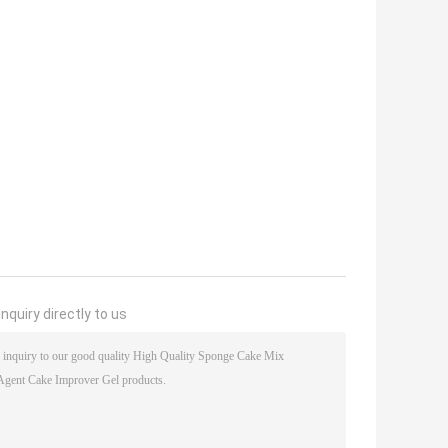
nquiry directly to us