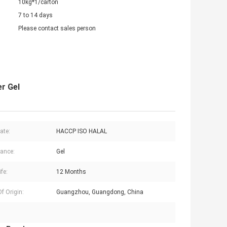
10kg*1/carton
7 to 14 days
Please contact sales person
r Gel
cate:
HACCP ISO HALAL
ance:
Gel
ife:
12 Months
f Origin:
Guangzhou, Guangdong, China