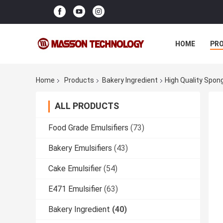
HOME
PR
Home
Products
Bakery Ingredient
High Quality Spon
ALL PRODUCTS
Food Grade Emulsifiers
(73)
Bakery Emulsifiers
(43)
Cake Emulsifier
(54)
E471 Emulsifier
(63)
Bakery Ingredient
(40)