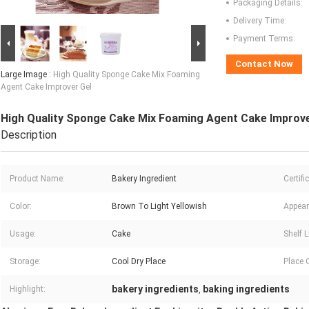
Packaging Details:
Delivery Time:
Payment Terms:
Contact Now
Large Image :
High Quality Sponge Cake Mix Foaming
Agent Cake Improver Gel
High Quality Sponge Cake Mix Foaming Agent Cake Improve
Description
Product Name:
Bakery Ingredient
Certifi
Color:
Brown To Light Yellowish
Appear
Usage:
Cake
Shelf L
Storage:
Cool Dry Place
Place O
bakery ingredients
baking ingredients
Highlight:
,