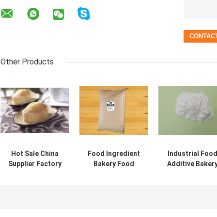
Other Products
Hot Sale China
Food Ingredient
Industrial Foo
Supplier Factory
Bakery Food
Additive Baker
Supply Food
Grade Sorbitan
Ingredient Foo
Additive GMS101
Monostearate
Emulsifier In
DMG Emulsifier
(Span 60)CAS
Bakeries Ice
1338-41-6
Cream DMG 90