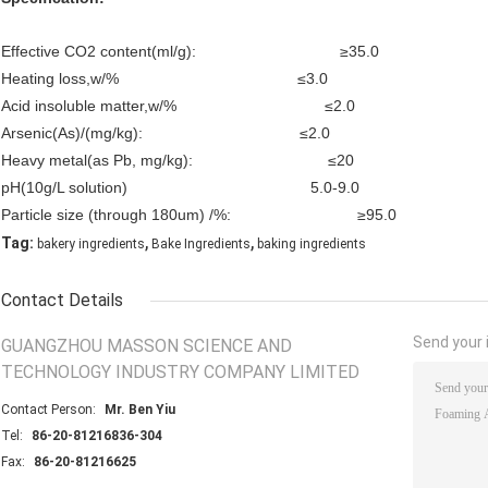
Effective CO2 content(ml/g): ≥35.0
Heating loss,w/% ≤3.0
Acid insoluble matter,w/% ≤2.0
Arsenic(As)/(mg/kg): ≤2.0
Heavy metal(as Pb, mg/kg): ≤20
pH(10g/L solution) 5.0-9.0
Particle size (through 180um) /%: ≥95.0
,
,
Tag:
bakery ingredients
Bake Ingredients
baking ingredients
Contact Details
Send your i
GUANGZHOU MASSON SCIENCE AND
TECHNOLOGY INDUSTRY COMPANY LIMITED
Contact Person:
Mr. Ben Yiu
Tel:
86-20-81216836-304
Fax:
86-20-81216625