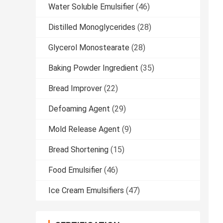
Water Soluble Emulsifier
(46)
Distilled Monoglycerides
(28)
Glycerol Monostearate
(28)
Baking Powder Ingredient
(35)
Bread Improver
(22)
Defoaming Agent
(29)
Mold Release Agent
(9)
Bread Shortening
(15)
Food Emulsifier
(46)
Ice Cream Emulsifiers
(47)