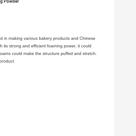
ing Powder
d in making various bakery products and Chinese
its strong and efficient foaming power, it could
foams could make the structure puffed and stretch.
product.