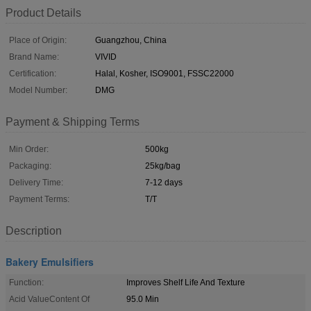
Product Details
Place of Origin:
Guangzhou, China
Brand Name:
VIVID
Certification:
Halal, Kosher, ISO9001, FSSC22000
Model Number:
DMG
Payment & Shipping Terms
Min Order:
500kg
Packaging:
25kg/bag
Delivery Time:
7-12 days
Payment Terms:
T/T
Description
Bakery Emulsifiers
Function:
Improves Shelf Life And Texture
Acid ValueContent Of
95.0 Min