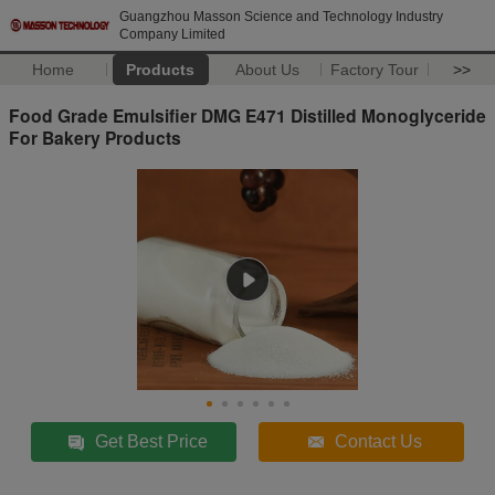
Guangzhou Masson Science and Technology Industry
Company Limited
Home
Products
About Us
Factory Tour
>>
Food Grade Emulsifier DMG E471 Distilled Monoglyceride
For Bakery Products
Get Best Price
Contact Us