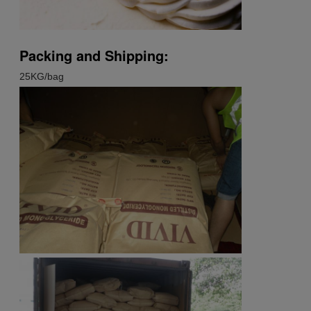
Packing and Shipping:
25KG/bag