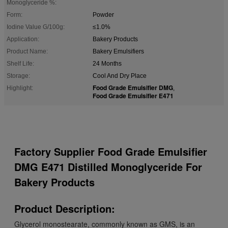
Monoglyceride %:
Form:
Powder
Iodine Value G/100g:
≤1.0%
Application:
Bakery Products
Product Name:
Bakery Emulsifiers
Shelf Life:
24 Months
Storage:
Cool And Dry Place
Food Grade Emulsifier DMG
Highlight:
,
Food Grade Emulsifier E471
Factory Supplier Food Grade Emulsifier
DMG E471 Distilled Monoglyceride For
Bakery Products
Product Description:
Glycerol monostearate, commonly known as GMS, is an