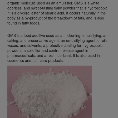
organic molecule used as an emulsifier. GMS is a white,
odorless, and sweet-tasting flaky powder that is hygroscopic.
It is a glycerol ester of stearic acid. It occurs naturally in the
body as a by-product of the breakdown of fats, and is also
found in fatty foods.
GMS is a food additive used as a thickening, emulsifying, anti-
caking, and preservative agent; an emulsifying agent for oils,
waxes, and solvents; a protective coating for hygroscopic
powders; a solidifier and control release agent in
pharmaceuticals; and a resin lubricant. It is also used in
cosmetics and hair care products.