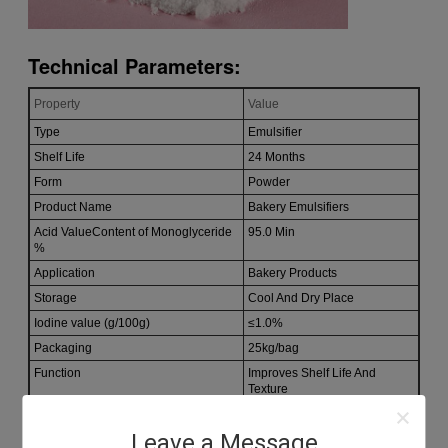
Technical Parameters:
Property
Value
Type
Emulsifier
Shelf Life
24 Months
Form
Powder
Product Name
Bakery Emulsifiers
Acid ValueContent of Monoglyceride
95.0 Min
%
Application
Bakery Products
Storage
Cool And Dry Place
Iodine value (g/100g)
≤1.0%
Packaging
25kg/bag
Function
Improves Shelf Life And
Texture
Leave a Message