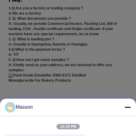
1.Q:Are you a factory or trading company ?
A:We are a factory.
2. Q: What documents you provide ?
A: Usually, we provide Commercial Invoice, Packing List, Bill of
loading, COA , Health certificate and Origin certificate. If your
markets have any special requirements, let us know
3. Q: What is loading port ?
A: Usually is Guangzhou, Nansha or Huangpu.
4.Q:What is the payment terms ?
A: T/T
5. Q:How can I get some samples ?
A: Kindly send us your address, we are honored to offer you
samples.
emulsifier for food
food grade emulsifiers
Tags:
,
,
common food emulsifiers
Masson
Get the Best Price for
12:19 PM