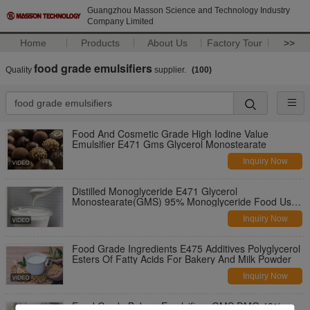
Guangzhou Masson Science and Technology Industry
Company Limited
Home
Products
About Us
Factory Tour
>>
food grade emulsifiers
Quality
supplier.
(100)
Food And Cosmetic Grade High Iodine Value
Emulsifier E471 Gms Glycerol Monostearate
Inquiry Now
Distilled Monoglyceride E471 Glycerol
Monostearate(GMS) 95% Monoglyceride Food Use
Hot Selling
Inquiry Now
Food Grade Ingredients E475 Additives Polyglycerol
Esters Of Fatty Acids For Bakery And Milk Powder
Inquiry Now
Food Grade Bakery Emulsifiers GMS DMG 40%