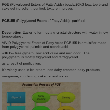
PGE (Polyglycerol Esters of Fatty Acids) beads/20KG box, top brand
cake gel ingredient, purified, texture improver,
PGE155
(Polyglycerol Esters of Fatty Acids)
purified
Description:
Easier to form up a α-crystal structure with water in low
temperature ,
VIVID Polyglycerol Esters of Fatty Acids PGE155 is emulsifier made
from polyglycerol, palmitic and stearic acid,
with low free glycerol, low acid value and mild odor . The
polyglycerol is mostly triglycerol and tetraglycerol
as a result of purification.
It’s widely used in ice cream, non dairy creamer, dairy products,
margarine, shortening, cake gel and so on.