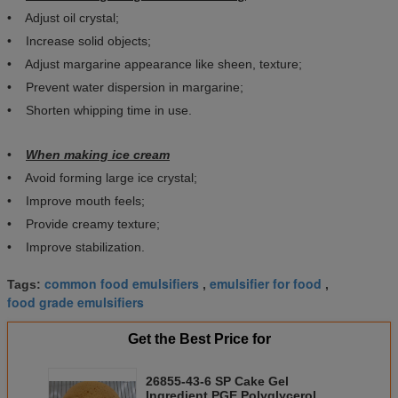
• Adjust oil crystal;
• Increase solid objects;
• Adjust margarine appearance like sheen, texture;
• Prevent water dispersion in margarine;
• Shorten whipping time in use.
•
When making ice cream
• Avoid forming large ice crystal;
• Improve mouth feels;
• Provide creamy texture;
• Improve stabilization.
common food emulsifiers
emulsifier for food
Tags:
,
,
food grade emulsifiers
Get the Best Price for
26855-43-6 SP Cake Gel
Ingredient PGE Polyglycerol