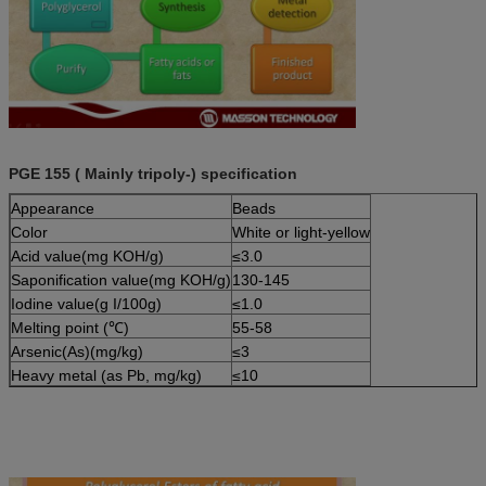
PGE 155 ( Mainly tripoly-) specification
Appearance
Beads
Color
White or light-yellow
Acid value(mg KOH/g)
≤3.0
Saponification value(mg KOH/g)
130-145
Iodine value(g I/100g)
≤1.0
Melting point (℃)
55-58
Arsenic(As)(mg/kg)
≤3
Heavy metal (as Pb, mg/kg)
≤10