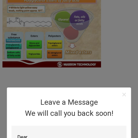
Leave a Message
We will call you back soon!