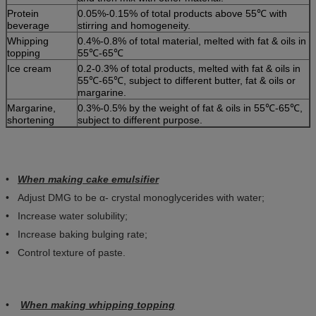
Protein
0.05%-0.15% of total products above 55℃ with
beverage
stirring and homogeneity.
Whipping
0.4%-0.8% of total material, melted with fat & oils in
topping
55℃-65℃
Ice cream
0.2-0.3% of total products, melted with fat & oils in
55℃-65℃, subject to different butter, fat & oils or
margarine.
Margarine,
0.3%-0.5% by the weight of fat & oils in 55℃-65℃,
shortening
subject to different purpose.
•
When making cake emulsifier
• Adjust DMG to be α- crystal monoglycerides with water;
• Increase water solubility;
• Increase baking bulging rate;
• Control texture of paste.
•
When making whipping topping