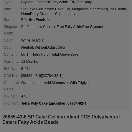
Type:
Glycerol Esters Of Fatty Acide. Tri, Tetra-poly
Aim:
SP Cake Gel/ Instant Cake Gel, Margarine/ Shortening, Ice Cream,
NonoDairy Creamer, Cake Improver
Sort:
Effective Emulsifier
Singular
Purified, Low Content Free Fatty Acids/free Glycerol
Point:
Color:
White To Ivory
Odor:
Neutral, Without Adust Odor
Content:
Di, Tri, Tetra Poly-, Total Above 85%
Warranty:
12 Months
EU. No.:
E 475
CAS No.:
[26855-43-6][67784-82-1 ]
Chemical
Octadecanoic Acid Monoester With Triglycerol
Name:
INS No.:
475
Tetra Poly Cake Emulsifier
67784-82-1
Highlight:
,
26855-43-6 SP Cake Gel Ingredient PGE Polyglycerol
Esters Fatty Acids Beads​