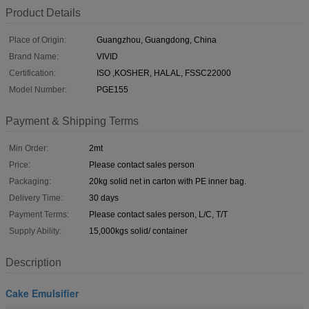
Product Details
Place of Origin:
Guangzhou, Guangdong, China
Brand Name:
VIVID
Certification:
ISO ,KOSHER, HALAL, FSSC22000
Model Number:
PGE155
Payment & Shipping Terms
Min Order:
2mt
Price:
Please contact sales person
Packaging:
20kg solid net in carton with PE inner bag.
Delivery Time:
30 days
Payment Terms:
Please contact sales person, L/C, T/T
Supply Ability:
15,000kgs solid/ container
Description
Cake Emulsifier