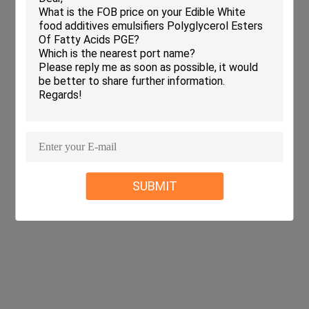
SUBMIT