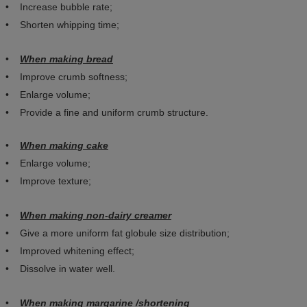
• Increase bubble rate;
• Shorten whipping time;
•
When making bread
• Improve crumb softness;
• Enlarge volume;
• Provide a fine and uniform crumb structure.
•
When making cake
• Enlarge volume;
• Improve texture;
•
When making non-dairy creamer
• Give a more uniform fat globule size distribution;
• Improved whitening effect;
• Dissolve in water well.
•
When making margarine /shortening