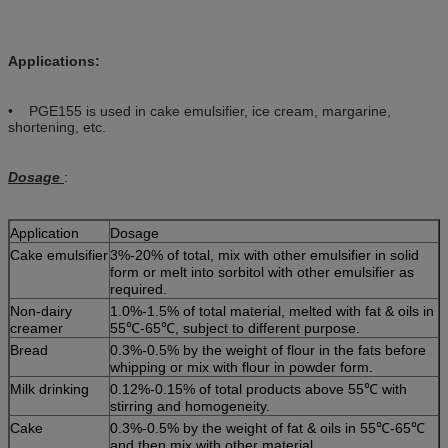
Applications:
• PGE155 is used in cake emulsifier, ice cream, margarine,
shortening, etc.
Dosage
:
Application
Dosage
Cake emulsifier
3%-20% of total, mix with other emulsifier in solid
form or melt into sorbitol with other emulsifier as
required.
Non-dairy
1.0%-1.5% of total material, melted with fat & oils in
creamer
55℃-65℃, subject to different purpose.
Bread
0.3%-0.5% by the weight of flour in the fats before
whipping or mix with flour in powder form.
Milk drinking
0.12%-0.15% of total products above 55℃ with
stirring and homogeneity.
Cake
0.3%-0.5% by the weight of fat & oils in 55℃-65℃
and then mix with other material.