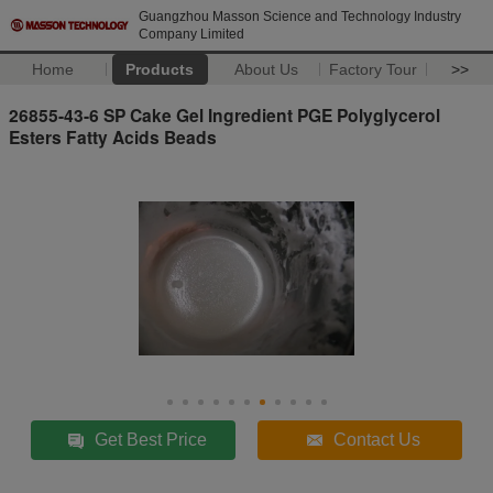
Guangzhou Masson Science and Technology Industry
Company Limited
Home
Products
About Us
Factory Tour
>>
26855-43-6 SP Cake Gel Ingredient PGE Polyglycerol
Esters Fatty Acids Beads
Get Best Price
Contact Us