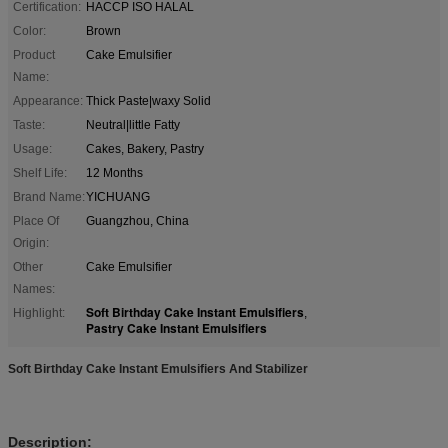
Certification:
HACCP ISO HALAL
Color:
Brown
Product
Cake Emulsifier
Name:
Appearance:
Thick Paste|waxy Solid
Taste:
Neutral|little Fatty
Usage:
Cakes, Bakery, Pastry
Shelf Life:
12 Months
Brand Name:
YICHUANG
Place Of
Guangzhou, China
Origin:
Other
Cake Emulsifier
Names:
Soft Birthday Cake Instant Emulsifiers
Highlight:
,
Pastry Cake Instant Emulsifiers
Soft Birthday Cake Instant Emulsifiers And Stabilizer
Description: