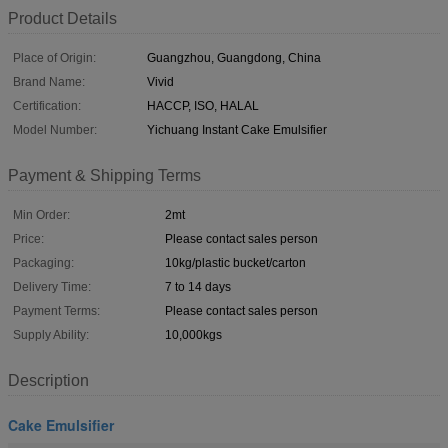
Product Details
Place of Origin:
Guangzhou, Guangdong, China
Brand Name:
Vivid
Certification:
HACCP, ISO, HALAL
Model Number:
Yichuang Instant Cake Emulsifier
Payment & Shipping Terms
Min Order:
2mt
Price:
Please contact sales person
Packaging:
10kg/plastic bucket/carton
Delivery Time:
7 to 14 days
Payment Terms:
Please contact sales person
Supply Ability:
10,000kgs
Description
Cake Emulsifier