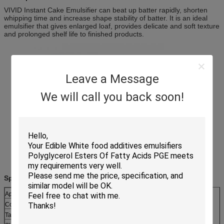
VIVID Instant Cake Emulsifier can beat up batter rapidly, shorten
whipping time and increase shape stability of batter. It is an ideal
emulsifier that gives enlarged loaf, provides delicate and soft texture
and prolonged shelf life to finished products.
Leave a Message
We will call you back soon!
Specifications:
Appearance:
Thick paste or waxy solid
Color:
Light yellow
Taste:
Neutral, little fatty