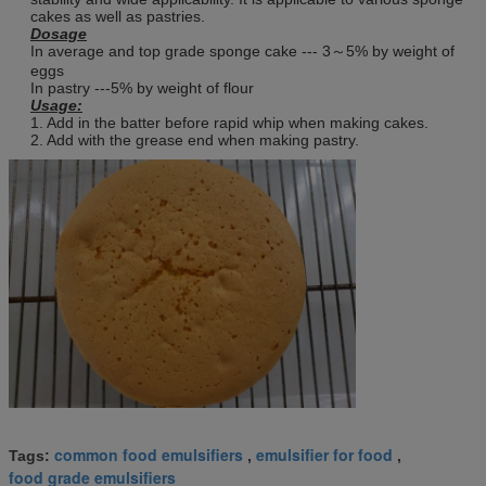
cakes as well as pastries.
Dosage
In average and top grade sponge cake --- 3～5% by weight of
eggs
In pastry ---5% by weight of flour
Usage:
1. Add in the batter before rapid whip when making cakes.
2. Add with the grease end when making pastry.
common food emulsifiers
emulsifier for food
Tags:
,
,
food grade emulsifiers