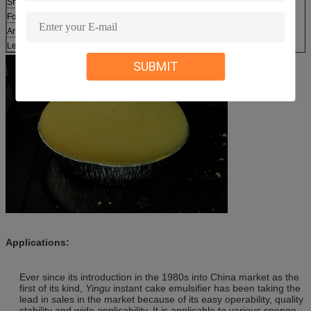
Shelf life
:
12 months
Foaming power (%):
≥350
Arsenic (mg/kg) :
≤2
Lead (mg/kg):
≤2
SUBMIT
Applications:
Ever since its introduction in the 1980s into China market as the
first of its kind,
Yingu
instant cake emulsifier has been taking the
lead in sales in the market because of its easy operability, quality
stability and wide applicability. It is applicable to various sponge