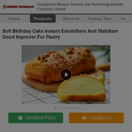
Guangzhou Masson Science and Technology Industry
Company Limited
Home
Products
About Us
Factory Tour
>>
Soft Birthday Cake Instant Emulsifiers And Stabilizer
Good Improver For Pastry
Get Best Price
Contact Us